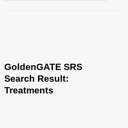
i
o
n
GoldenGATE SRS
Search Result:
Treatments