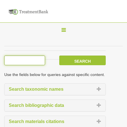
T
o
g
g
l
e
Use the fields below for queries against specific content.
n
a
Search taxonomic names
v
i
Search bibliographic data
g
a
Search materials citations
t