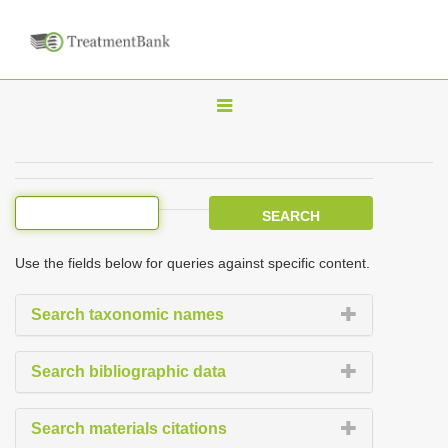
T
o
g
g
l
e
Use the fields below for queries against specific content.
n
a
Search taxonomic names
v
i
Search bibliographic data
g
a
Search materials citations
t