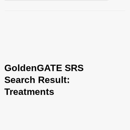
i
o
n
GoldenGATE SRS
Search Result:
Treatments