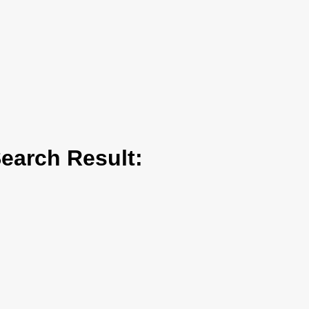
arch Result: