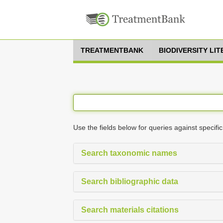
TREATMENTBANK
BIODIVERSITY LI
Use the fields below for queries against specific
Search taxonomic names
Search bibliographic data
Search materials citations