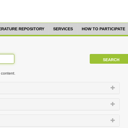
TERATURE REPOSITORY
SERVICES
HOW TO PARTICIPATE
 content.