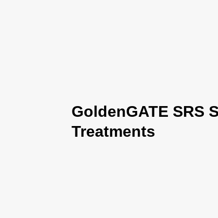
GoldenGATE SRS Se
Treatments