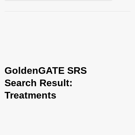
i
o
n
GoldenGATE SRS
Search Result:
Treatments