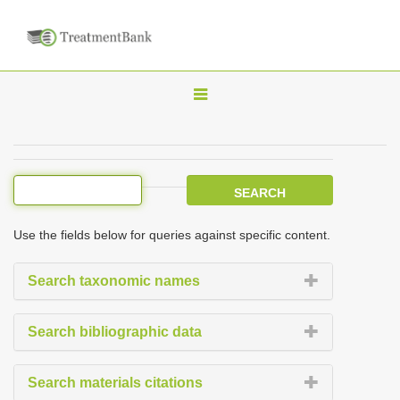
T
o
g
g
l
e
Use the fields below for queries against specific content.
n
a
Search taxonomic names
v
i
Search bibliographic data
g
a
Search materials citations
t