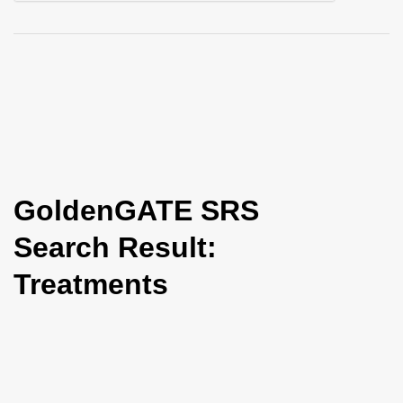
i
o
n
GoldenGATE SRS
Search Result:
Treatments