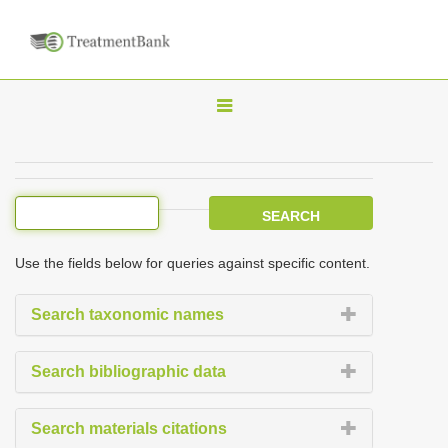
T
o
g
g
l
e
Use the fields below for queries against specific content.
n
a
Search taxonomic names
v
i
Search bibliographic data
g
a
Search materials citations
t