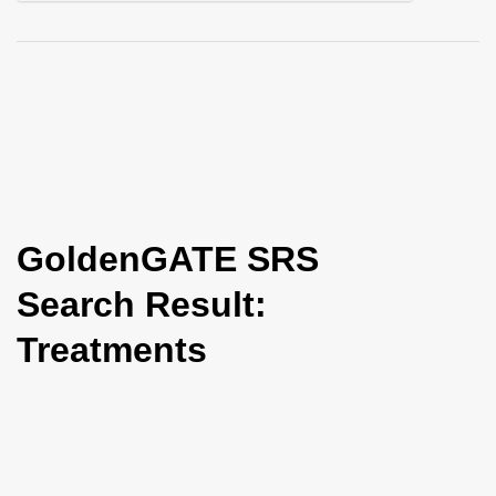
i
o
n
GoldenGATE SRS
Search Result:
Treatments