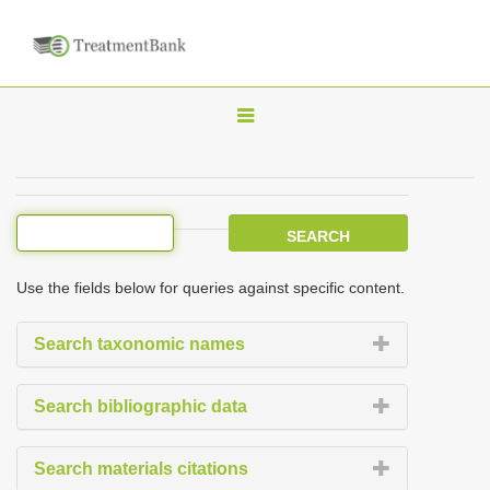
T
o
g
g
l
e
Use the fields below for queries against specific content.
n
a
Search taxonomic names
v
i
Search bibliographic data
g
a
Search materials citations
t