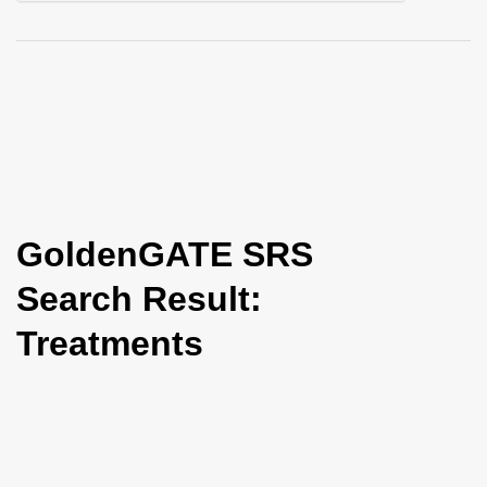
i
o
n
GoldenGATE SRS
Search Result:
Treatments