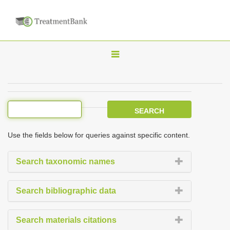
T
o
g
g
l
e
Use the fields below for queries against specific content.
n
a
Search taxonomic names
v
i
Search bibliographic data
g
a
Search materials citations
t