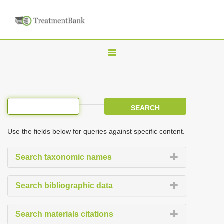
T
o
g
g
l
e
Use the fields below for queries against specific content.
n
a
Search taxonomic names
v
i
Search bibliographic data
g
a
Search materials citations
t