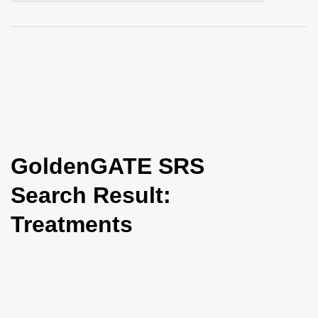
i
o
n
GoldenGATE SRS
Search Result:
Treatments