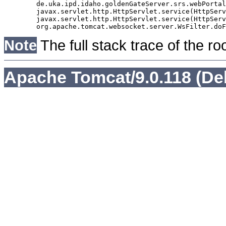
	de.uka.ipd.idaho.goldenGateServer.srs.webPortal.AbstractSrsWebPortalServlet.doGet(AbstractSrsWebPortalServlet.java:90)

	javax.servlet.http.HttpServlet.service(HttpServlet.java:529)

	javax.servlet.http.HttpServlet.service(HttpServlet.java:623)

Note
The full stack trace of the ro
Apache Tomcat/9.0.118 (De