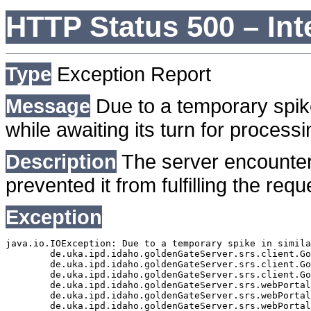
HTTP Status 500 – Int
Type
Exception Report
Message
Due to a temporary spike
while awaiting its turn for processi
Description
The server encounter
prevented it from fulfilling the requ
Exception
java.io.IOException: Due to a temporary spike in simila
	de.uka.ipd.idaho.goldenGateServer.srs.client.GoldenGateSrsClient.getDocumentResult(GoldenGateSrsClient.java:1006)

	de.uka.ipd.idaho.goldenGateServer.srs.client.GoldenGateSrsClient.searchDocumentData(GoldenGateSrsClient.java:883)

	de.uka.ipd.idaho.goldenGateServer.srs.client.GoldenGateSrsClient.searchDocumentData(GoldenGateSrsClient.java:879)

	de.uka.ipd.idaho.goldenGateServer.srs.webPortal.SearchPortalDataManager.searchDocumentData(SearchPortalDataManager.java:194)

	de.uka.ipd.idaho.goldenGateServer.srs.webPortal.SearchPortalServlet.doHtmlRequest(SearchPortalServlet.java:1119)

	de.uka.ipd.idaho.goldenGateServer.srs.webPortal.SearchPortalServlet.doPost(SearchPortalServlet.java:476)
