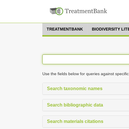
TREATMENTBANK
BIODIVERSITY LI
Use the fields below for queries against specific
Search taxonomic names
Search bibliographic data
Search materials citations