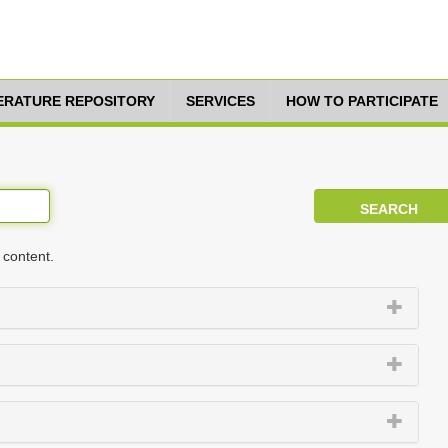
TERATURE REPOSITORY
SERVICES
HOW TO PARTICIPATE
 content.