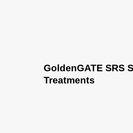
GoldenGATE SRS Se
Treatments