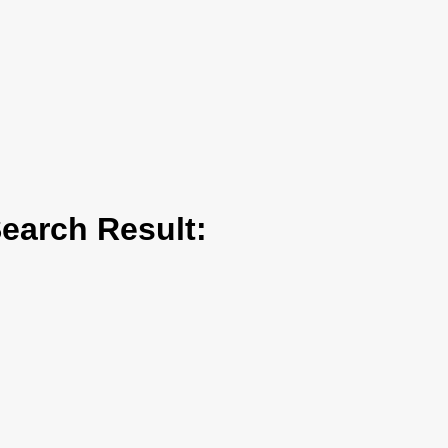
arch Result: