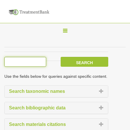
T
o
g
g
l
e
Use the fields below for queries against specific content.
n
a
Search taxonomic names
v
i
Search bibliographic data
g
a
Search materials citations
t