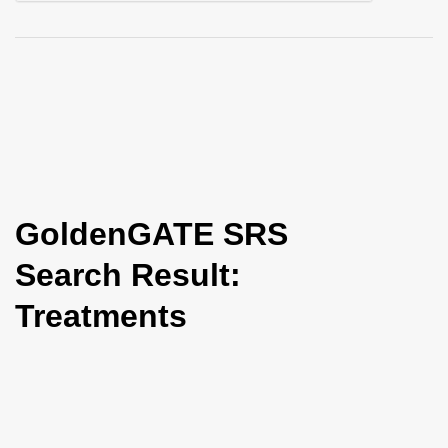
i
o
n
GoldenGATE SRS
Search Result:
Treatments