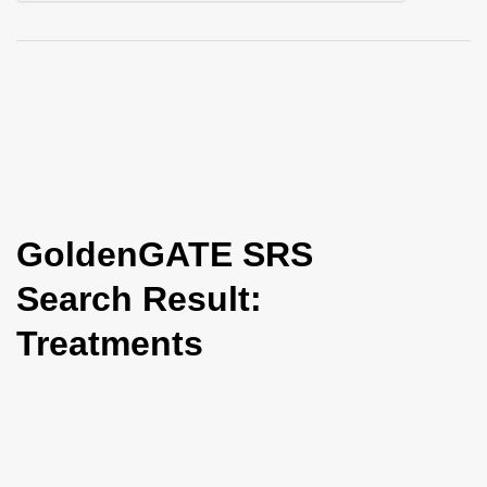
i
o
n
GoldenGATE SRS
Search Result:
Treatments