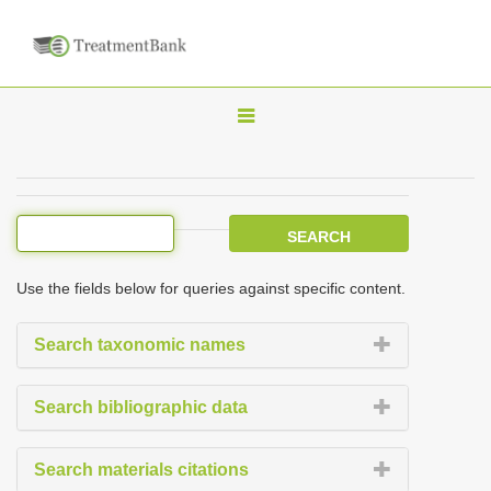
T
o
g
g
l
e
Use the fields below for queries against specific content.
n
a
Search taxonomic names
v
i
Search bibliographic data
g
a
Search materials citations
t