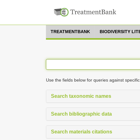
TREATMENTBANK
BIODIVERSITY LI
Use the fields below for queries against specific
Search taxonomic names
Search bibliographic data
Search materials citations