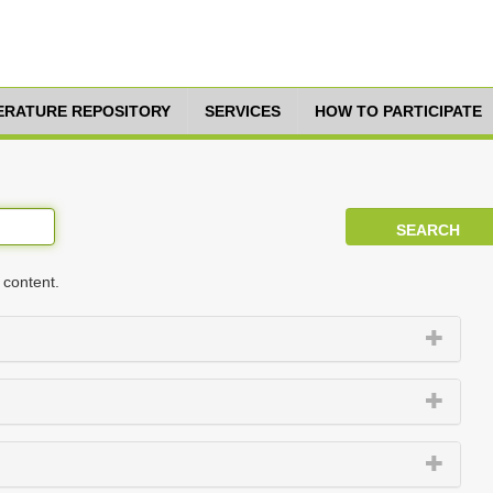
TERATURE REPOSITORY
SERVICES
HOW TO PARTICIPATE
 content.