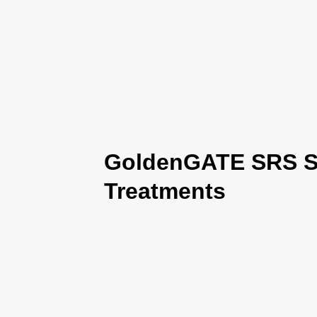
GoldenGATE SRS Se
Treatments