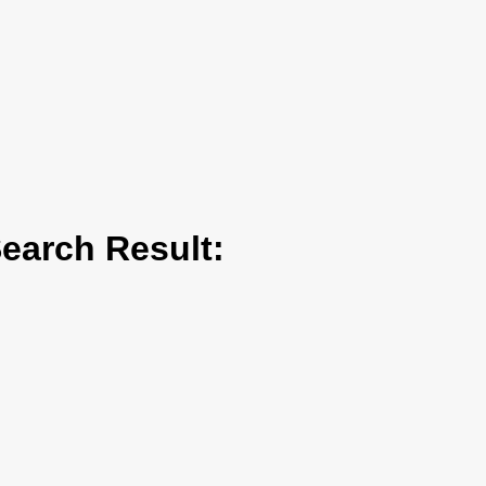
arch Result: