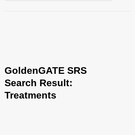
i
o
n
GoldenGATE SRS
Search Result:
Treatments