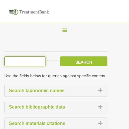
T
o
g
g
l
e
Use the fields below for queries against specific content.
n
a
Search taxonomic names
v
i
Search bibliographic data
g
a
Search materials citations
t