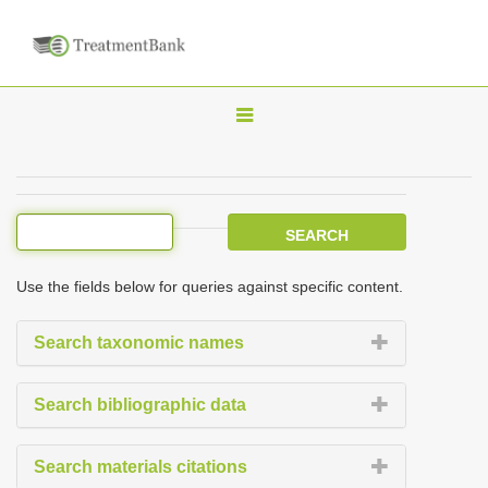
T
o
g
g
l
e
Use the fields below for queries against specific content.
n
a
Search taxonomic names
v
i
Search bibliographic data
g
a
Search materials citations
t