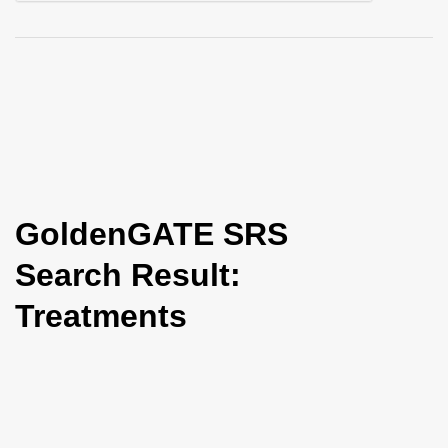
i
o
n
GoldenGATE SRS
Search Result:
Treatments