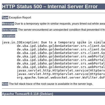
HTTP Status 500 – Internal Server Error
Type
Exception Report
Message
Due to a temporary spike in similar requests, yours timed out while await
Description
The server encountered an unexpected condition that prevented it from
Exception
java.io.IOException: Due to a temporary spike in simila
	de.uka.ipd.idaho.goldenGateServer.srs.client.GoldenGateSrsClient.getDocumentResult(GoldenGateSrsClient.java:1006)

	de.uka.ipd.idaho.goldenGateServer.srs.client.GoldenGateSrsClient.searchDocumentData(GoldenGateSrsClient.java:883)

	de.uka.ipd.idaho.goldenGateServer.srs.client.GoldenGateSrsClient.searchDocumentData(GoldenGateSrsClient.java:879)

	de.uka.ipd.idaho.goldenGateServer.srs.webPortal.SearchPortalDataManager.searchDocumentData(SearchPortalDataManager.java:194)

	de.uka.ipd.idaho.goldenGateServer.srs.webPortal.SearchPortalServlet.doHtmlRequest(SearchPortalServlet.java:1119)

	de.uka.ipd.idaho.goldenGateServer.srs.webPortal.SearchPortalServlet.doPost(SearchPortalServlet.java:476)

	de.uka.ipd.idaho.goldenGateServer.srs.webPortal.AbstractSrsWebPortalServlet.doGet(AbstractSrsWebPortalServlet.java:90)

	javax.servlet.http.HttpServlet.service(HttpServlet.java:529)

	javax.servlet.http.HttpServlet.service(HttpServlet.java:623)

Note
The full stack trace of the root cause is available in the server logs.
Apache Tomcat/9.0.118 (Debian)