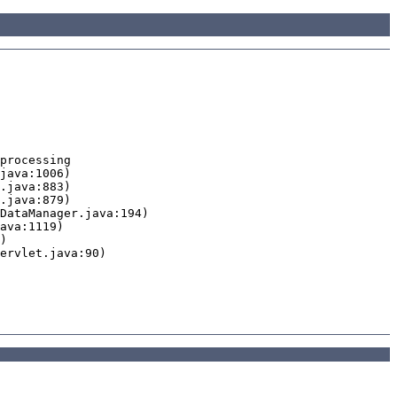
processing
