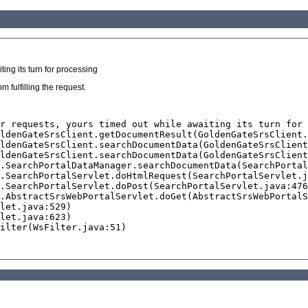
ing its turn for processing
 fulfilling the request.
r requests, yours timed out while awaiting its turn for 