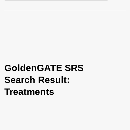
i
o
n
GoldenGATE SRS
Search Result:
Treatments