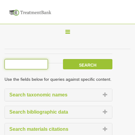
T
o
g
g
l
e
Use the fields below for queries against specific content.
n
a
Search taxonomic names
v
i
Search bibliographic data
g
a
Search materials citations
t