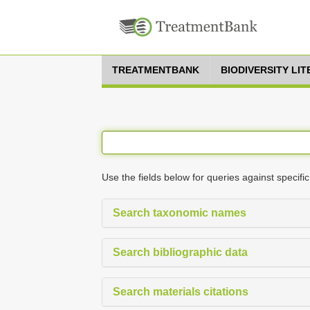
TREATMENTBANK
BIODIVERSITY LI
Use the fields below for queries against specific
Search taxonomic names
Search bibliographic data
Search materials citations