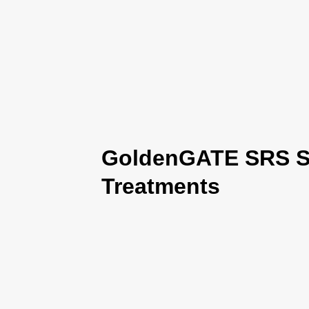
GoldenGATE SRS Se
Treatments