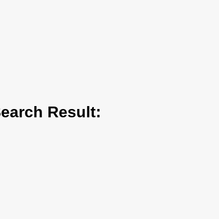
arch Result: