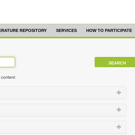
TERATURE REPOSITORY
SERVICES
HOW TO PARTICIPATE
 content.