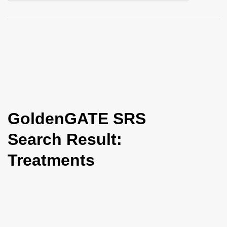
i
o
n
GoldenGATE SRS
Search Result:
Treatments