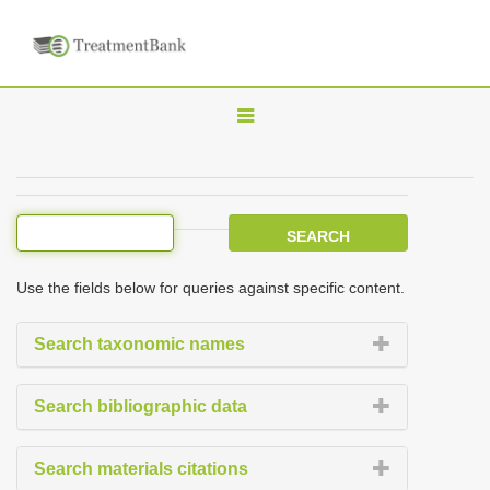
T
o
g
g
l
e
Use the fields below for queries against specific content.
n
a
Search taxonomic names
v
i
Search bibliographic data
g
a
Search materials citations
t