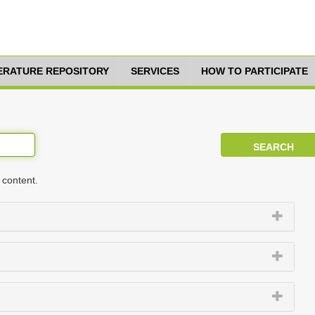
TERATURE REPOSITORY
SERVICES
HOW TO PARTICIPATE
 content.