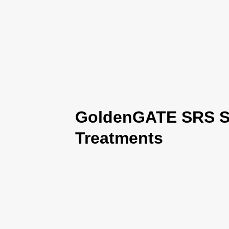
GoldenGATE SRS Se
Treatments