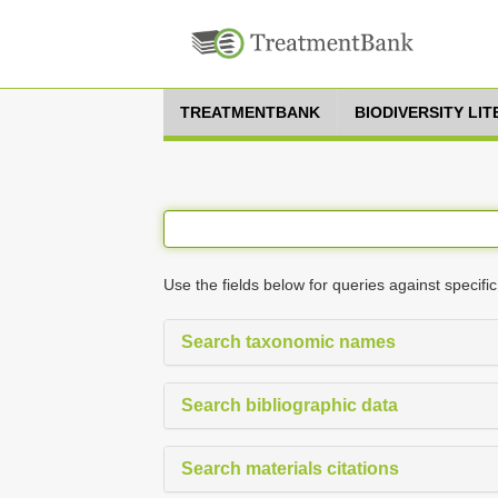
TREATMENTBANK
BIODIVERSITY LI
Use the fields below for queries against specific
Search taxonomic names
Search bibliographic data
Search materials citations