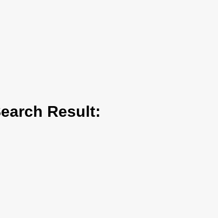
arch Result: