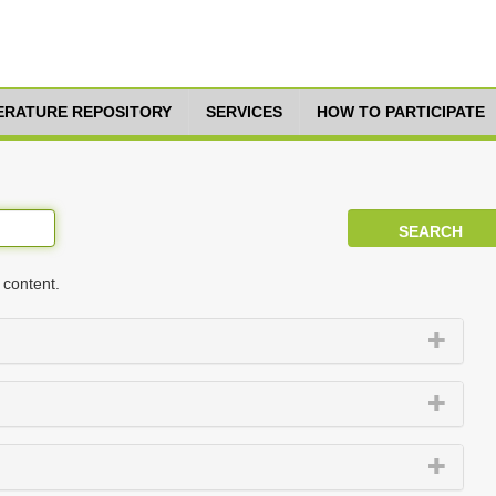
TERATURE REPOSITORY
SERVICES
HOW TO PARTICIPATE
 content.