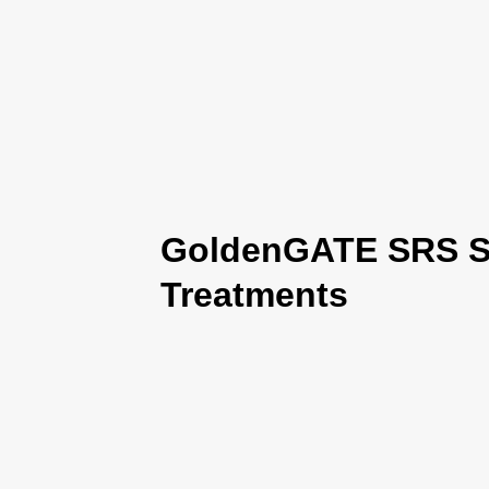
GoldenGATE SRS Se
Treatments