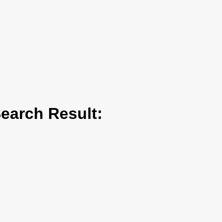
arch Result: