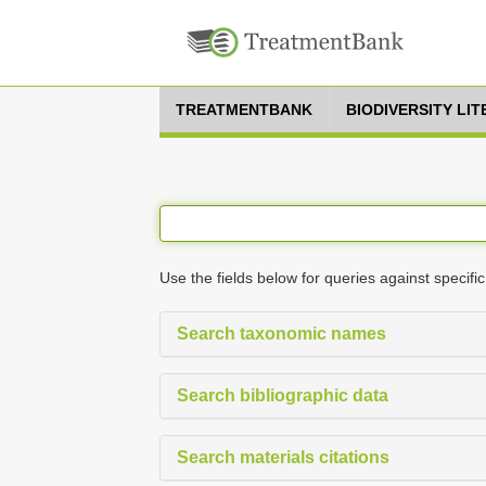
TREATMENTBANK
BIODIVERSITY LI
Use the fields below for queries against specific
Search taxonomic names
Search bibliographic data
Search materials citations