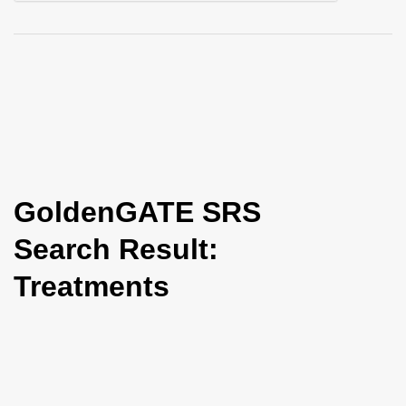
i
o
n
GoldenGATE SRS
Search Result:
Treatments