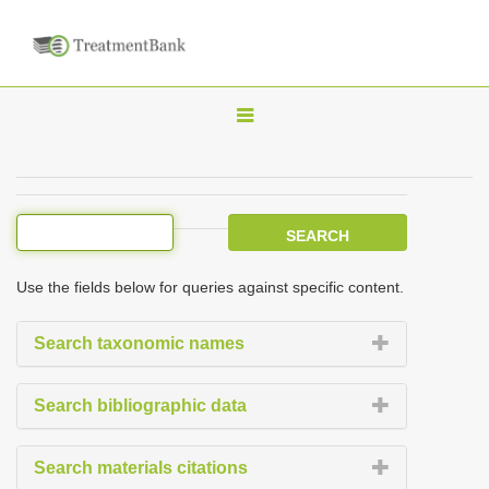
T
o
g
g
l
e
Use the fields below for queries against specific content.
n
a
Search taxonomic names
v
i
Search bibliographic data
g
a
Search materials citations
t