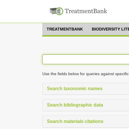
TREATMENTBANK
BIODIVERSITY LI
Use the fields below for queries against specific
Search taxonomic names
Search bibliographic data
Search materials citations