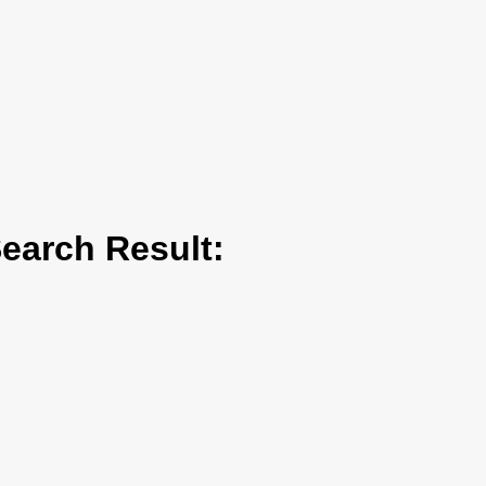
arch Result: