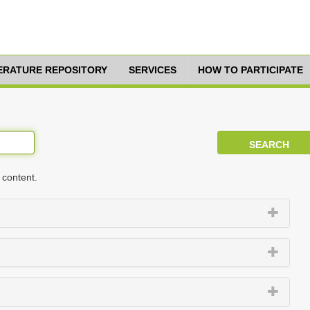
TERATURE REPOSITORY
SERVICES
HOW TO PARTICIPATE
 content.