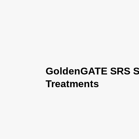
GoldenGATE SRS Se
Treatments