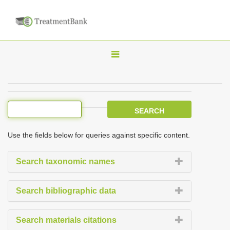
T
o
g
g
l
e
Use the fields below for queries against specific content.
n
a
Search taxonomic names
v
i
Search bibliographic data
g
a
Search materials citations
t