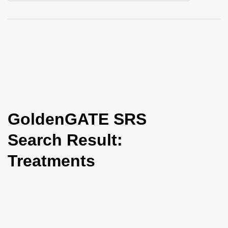
i
o
n
GoldenGATE SRS
Search Result:
Treatments