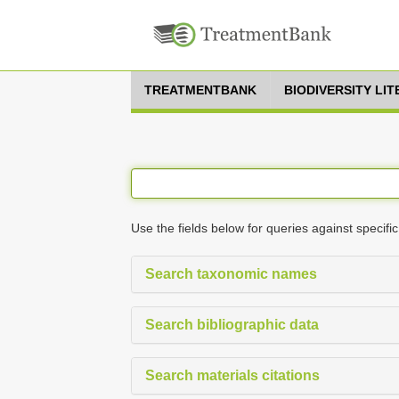
TREATMENTBANK
BIODIVERSITY LI
Use the fields below for queries against specific
Search taxonomic names
Search bibliographic data
Search materials citations