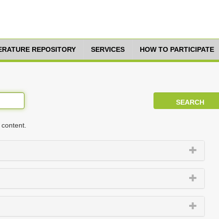
TERATURE REPOSITORY
SERVICES
HOW TO PARTICIPATE
 content.