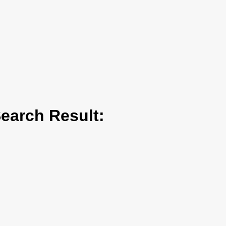
arch Result: