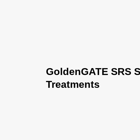
GoldenGATE SRS Se
Treatments