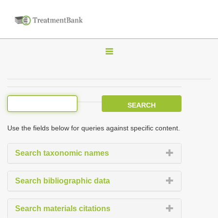
T
o
g
g
l
e
Use the fields below for queries against specific content.
n
a
Search taxonomic names
v
i
Search bibliographic data
g
a
Search materials citations
t