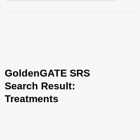
i
o
n
GoldenGATE SRS
Search Result:
Treatments