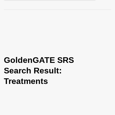
i
o
n
GoldenGATE SRS
Search Result:
Treatments