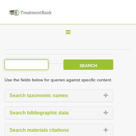
T
o
g
g
l
e
Use the fields below for queries against specific content.
n
a
Search taxonomic names
v
i
Search bibliographic data
g
a
Search materials citations
t