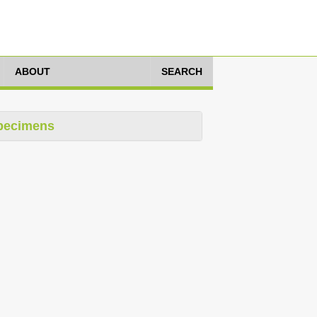
ABOUT
SEARCH
pecimens