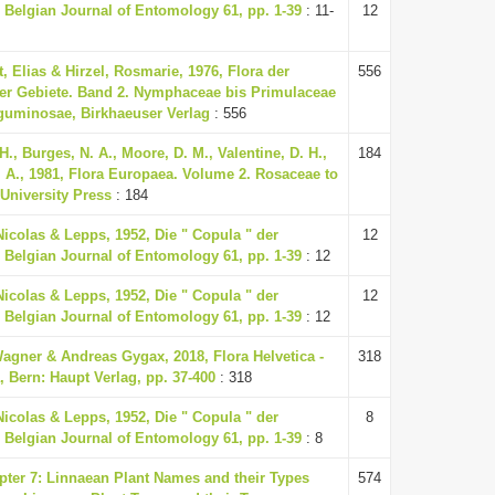
 Belgian Journal of Entomology 61, pp. 1-39
: 11-
12
, Elias & Hirzel, Rosmarie, 1976, Flora der
556
r Gebiete. Band 2. Nymphaceae bis Primulaceae
Leguminosae, Birkhaeuser Verlag
: 556
H., Burges, N. A., Moore, D. M., Valentine, D. H.,
184
. A., 1981, Flora Europaea. Volume 2. Rosaceae to
University Press
: 184
Nicolas & Lepps, 1952, Die " Copula " der
12
 Belgian Journal of Entomology 61, pp. 1-39
: 12
Nicolas & Lepps, 1952, Die " Copula " der
12
 Belgian Journal of Entomology 61, pp. 1-39
: 12
agner & Andreas Gygax, 2018, Flora Helvetica -
318
, Bern: Haupt Verlag, pp. 37-400
: 318
Nicolas & Lepps, 1952, Die " Copula " der
8
 Belgian Journal of Entomology 61, pp. 1-39
: 8
apter 7: Linnaean Plant Names and their Types
574