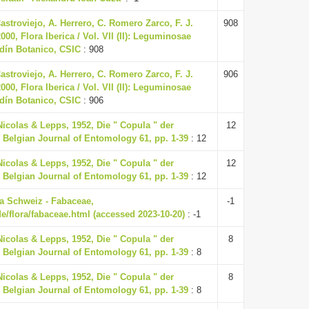
Castroviejo, A. Herrero, C. Romero Zarco, F. J.
908
00, Flora Iberica / Vol. VII (II): Leguminosae
rdín Botanico, CSIC
: 908
Castroviejo, A. Herrero, C. Romero Zarco, F. J.
906
00, Flora Iberica / Vol. VII (II): Leguminosae
rdín Botanico, CSIC
: 906
Nicolas & Lepps, 1952, Die " Copula " der
12
 Belgian Journal of Entomology 61, pp. 1-39
: 12
Nicolas & Lepps, 1952, Die " Copula " der
12
 Belgian Journal of Entomology 61, pp. 1-39
: 12
ora Schweiz - Fabaceae,
-1
de/flora/fabaceae.html (accessed 2023-10-20)
: -1
Nicolas & Lepps, 1952, Die " Copula " der
8
 Belgian Journal of Entomology 61, pp. 1-39
: 8
Nicolas & Lepps, 1952, Die " Copula " der
8
 Belgian Journal of Entomology 61, pp. 1-39
: 8