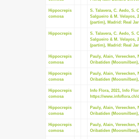
Hippocrepis
S. Talavera, C. Aedo, S. 
comosa
Salgueiro & M. Velayos, 20
(partim), Madrid: Real Ja
Hippocrepis
S. Talavera, C. Aedo, S. 
Salgueiro & M. Velayos, 20
(partim), Madrid: Real Ja
Hippocrepis
Pauly, Alain, Vereecken, 
comosa
Oribatiden (Moosmilben),
Hippocrepis
Pauly, Alain, Vereecken, 
comosa
Oribatiden (Moosmilben),
Hippocrepis
Info Flora, 2021, Info Fl
comosa
https://www.infoflora.ch/
Hippocrepis
Pauly, Alain, Vereecken, 
comosa
Oribatiden (Moosmilben),
Hippocrepis
Pauly, Alain, Vereecken, 
comosa
Oribatiden (Moosmilben),