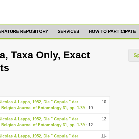
TERATURE REPOSITORY
SERVICES
HOW TO PARTICIPATE
, Taxa Only, Exact
S
ts
Nicolas & Lepps, 1952, Die " Copula " der
10
 Belgian Journal of Entomology 61, pp. 1-39
: 10
Nicolas & Lepps, 1952, Die " Copula " der
12
 Belgian Journal of Entomology 61, pp. 1-39
: 12
Nicolas & Lepps, 1952, Die " Copula " der
11-