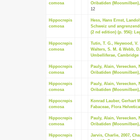
comosa
Oribatiden (Moosmilben),
12
Hippocrepis
Hess, Hans Ernst, Landolt
comosa
Schweiz und angrenzende
(2 nd edition) (p. 956): 
Hippocrepis
Tutin, T. G., Heywood, V. 
comosa
Walters, S. M. & Webb, D
Umbelliferae, Cambridge 
Hippocrepis
Pauly, Alain, Vereecken, 
comosa
Oribatiden (Moosmilben),
Hippocrepis
Pauly, Alain, Vereecken, 
comosa
Oribatiden (Moosmilben),
Hippocrepis
Konrad Lauber, Gerhart W
comosa
Fabaceae, Flora Helvetica
Hippocrepis
Pauly, Alain, Vereecken, 
comosa
Oribatiden (Moosmilben),
Hippocrepis
Jarvis, Charlie, 2007, Ch