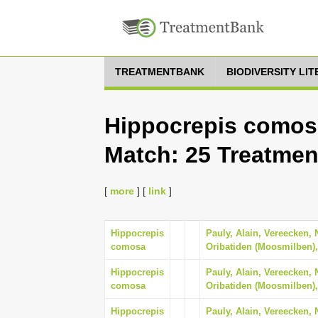
TREATMENTBANK
BIODIVERSITY LI
Hippocrepis comosa
Match: 25 Treatmen
[
more
] [
link
]
Hippocrepis
Pauly, Alain, Vereecken, 
comosa
Oribatiden (Moosmilben),
Hippocrepis
Pauly, Alain, Vereecken, 
comosa
Oribatiden (Moosmilben),
Hippocrepis
Pauly, Alain, Vereecken, 