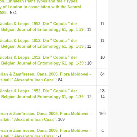
aos. Linnaean Plant Types and their Types,
 of London in association with the Natural
-585
: 574
Nicolas & Lepps, 1952, Die " Copula " der
11
 Belgian Journal of Entomology 61, pp. 1-39
: 11
Nicolas & Lepps, 1952, Die " Copula " der
11
 Belgian Journal of Entomology 61, pp. 1-39
: 11
Nicolas & Lepps, 1952, Die " Copula " der
10
 Belgian Journal of Entomology 61, pp. 1-39
: 10
rian & Zamfiresen, Oana, 2006, Flora Moldovei -
84
rsitatii ' Alexandru Ioan Cuza'
: 84
Nicolas & Lepps, 1952, Die " Copula " der
12-
 Belgian Journal of Entomology 61, pp. 1-39
: 12-
14
rian & Zamfiresen, Oana, 2006, Flora Moldovei -
169
rsitatii ' Alexandru Ioan Cuza'
: 169
rian & Zamfiresen, Oana, 2006, Flora Moldovei -
-1
rsitatii ' Alexandru Ioan Cuza'
: -1