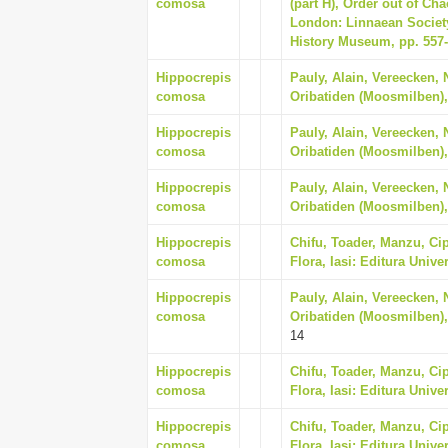
comosa
(part H), Order out of Ch
London: Linnaean Society
History Museum, pp. 557
Hippocrepis
Pauly, Alain, Vereecken, 
comosa
Oribatiden (Moosmilben),
Hippocrepis
Pauly, Alain, Vereecken, 
comosa
Oribatiden (Moosmilben),
Hippocrepis
Pauly, Alain, Vereecken, 
comosa
Oribatiden (Moosmilben),
Hippocrepis
Chifu, Toader, Manzu, Cip
comosa
Flora, Iasi: Editura Unive
Hippocrepis
Pauly, Alain, Vereecken, 
comosa
Oribatiden (Moosmilben),
14
Hippocrepis
Chifu, Toader, Manzu, Cip
comosa
Flora, Iasi: Editura Unive
Hippocrepis
Chifu, Toader, Manzu, Cip
comosa
Flora, Iasi: Editura Unive