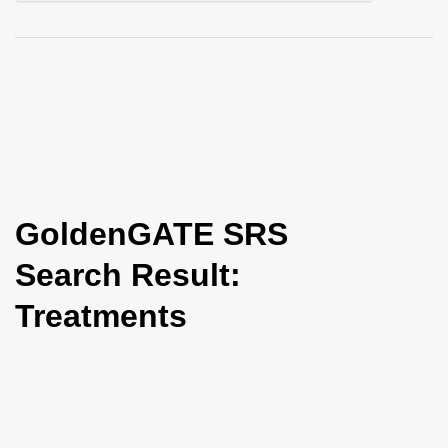
i
o
n
GoldenGATE SRS
Search Result:
Treatments