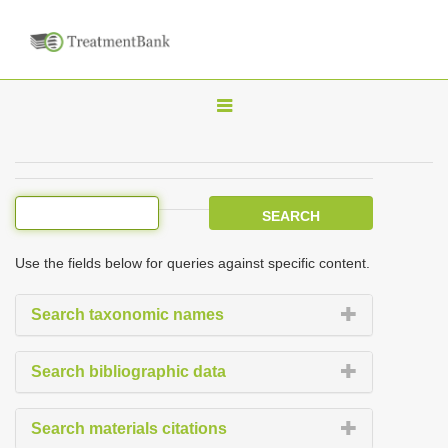
T
o
g
g
l
e
Use the fields below for queries against specific content.
n
a
Search taxonomic names
v
i
Search bibliographic data
g
a
Search materials citations
t