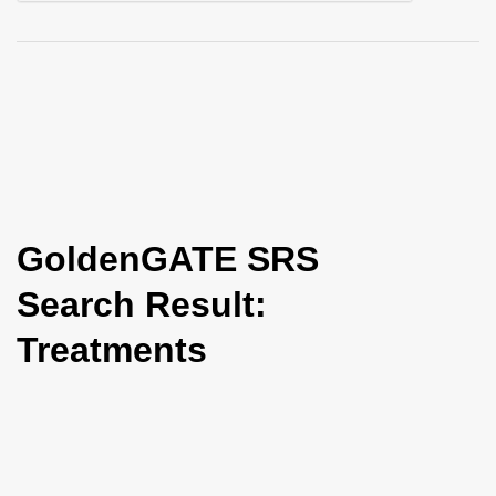
i
o
n
GoldenGATE SRS
Search Result:
Treatments