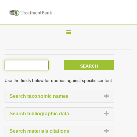
T
o
g
g
l
e
Use the fields below for queries against specific content.
n
a
Search taxonomic names
v
i
Search bibliographic data
g
a
Search materials citations
t