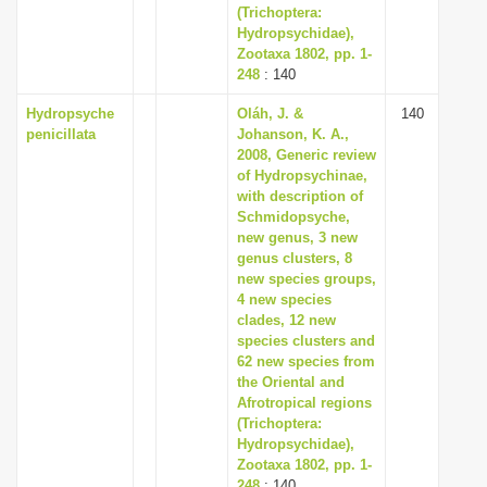
(Trichoptera:
Hydropsychidae),
Zootaxa 1802, pp. 1-
248
: 140
Hydropsyche
Oláh, J. &
140
penicillata
Johanson, K. A.,
2008, Generic review
of Hydropsychinae,
with description of
Schmidopsyche,
new genus, 3 new
genus clusters, 8
new species groups,
4 new species
clades, 12 new
species clusters and
62 new species from
the Oriental and
Afrotropical regions
(Trichoptera:
Hydropsychidae),
Zootaxa 1802, pp. 1-
248
: 140