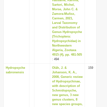
Hassaine, Karima,
Sartori, Michel,
Morse, John C. &
Zamora-Muñoz,
Carmen, 2021,
Larval Taxonomy
and Distribution of
Genus Hydropsyche
(Trichoptera:
Hydropsychidae) in
Northwestern
Algeria, Zootaxa
4915 (4), pp. 481-505
: 494
Hydropsyche
Oláh, J. &
159
sabronensis
Johanson, K. A.,
2008, Generic review
of Hydropsychinae,
with description of
Schmidopsyche,
new genus, 3 new
genus clusters, 8
new species groups,