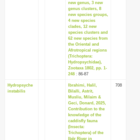
new genus, 3 new
genus clusters, 8
new species groups,
4 new species
clades, 12 new
species clusters and
62 new species from
the Oriental and
Afrotropical regions
(Trichoptera:
Hydropsychidae),
Zootaxa 1802, pp. 1-
248
: 86-87
Hydropsyche
Ibrahimi, Halil,
708
instabilis
Bilalli, Astrit,
Musliu, Milaim &
Geci, Donard, 2025,
Contribution to the
knowledge of the
caddisfly fauna
(Insecta:
Trichoptera) of the
Ibër River in