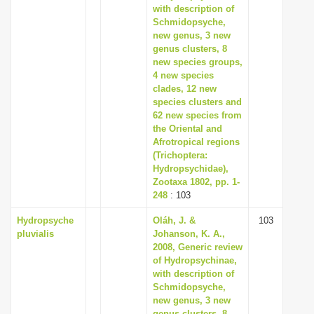
with description of
Schmidopsyche,
new genus, 3 new
genus clusters, 8
new species groups,
4 new species
clades, 12 new
species clusters and
62 new species from
the Oriental and
Afrotropical regions
(Trichoptera:
Hydropsychidae),
Zootaxa 1802, pp. 1-
248
: 103
Hydropsyche
Oláh, J. &
103
pluvialis
Johanson, K. A.,
2008, Generic review
of Hydropsychinae,
with description of
Schmidopsyche,
new genus, 3 new
genus clusters, 8