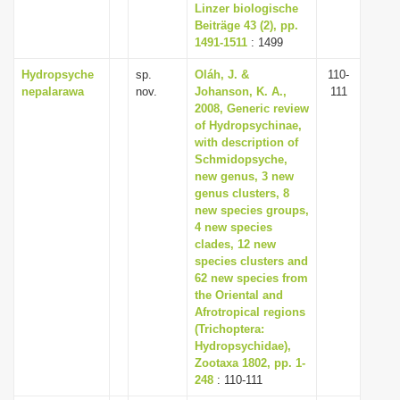
Linzer biologische
Beiträge 43 (2), pp.
1491-1511
: 1499
Hydropsyche
sp.
Oláh, J. &
110-
nepalarawa
nov.
Johanson, K. A.,
111
2008, Generic review
of Hydropsychinae,
with description of
Schmidopsyche,
new genus, 3 new
genus clusters, 8
new species groups,
4 new species
clades, 12 new
species clusters and
62 new species from
the Oriental and
Afrotropical regions
(Trichoptera:
Hydropsychidae),
Zootaxa 1802, pp. 1-
248
: 110-111