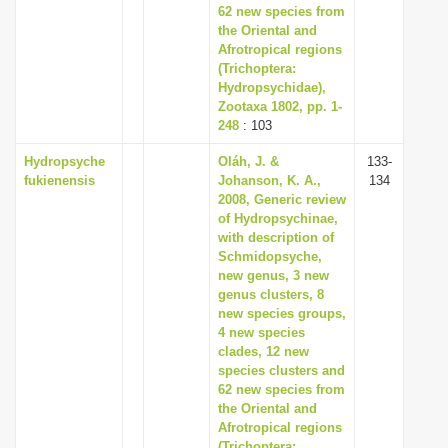
62 new species from
the Oriental and
Afrotropical regions
(Trichoptera:
Hydropsychidae),
Zootaxa 1802, pp. 1-
248
: 103
Hydropsyche
Oláh, J. &
133-
fukienensis
Johanson, K. A.,
134
2008, Generic review
of Hydropsychinae,
with description of
Schmidopsyche,
new genus, 3 new
genus clusters, 8
new species groups,
4 new species
clades, 12 new
species clusters and
62 new species from
the Oriental and
Afrotropical regions
(Trichoptera: