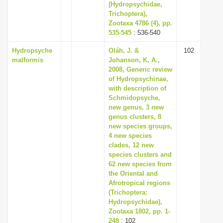
(Hydropsychidae,
Trichoptera),
Zootaxa 4786 (4), pp.
535-545
: 536-540
Hydropsyche
Oláh, J. &
102
malformis
Johanson, K. A.,
2008, Generic review
of Hydropsychinae,
with description of
Schmidopsyche,
new genus, 3 new
genus clusters, 8
new species groups,
4 new species
clades, 12 new
species clusters and
62 new species from
the Oriental and
Afrotropical regions
(Trichoptera:
Hydropsychidae),
Zootaxa 1802, pp. 1-
248
: 102