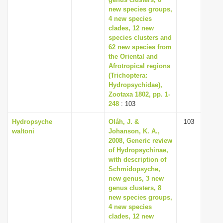
new species groups,
4 new species
clades, 12 new
species clusters and
62 new species from
the Oriental and
Afrotropical regions
(Trichoptera:
Hydropsychidae),
Zootaxa 1802, pp. 1-
248
: 103
Hydropsyche
Oláh, J. &
103
waltoni
Johanson, K. A.,
2008, Generic review
of Hydropsychinae,
with description of
Schmidopsyche,
new genus, 3 new
genus clusters, 8
new species groups,
4 new species
clades, 12 new