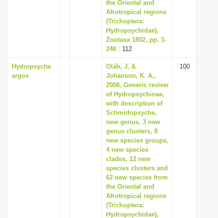
the Oriental and
Afrotropical regions
(Trichoptera:
Hydropsychidae),
Zootaxa 1802, pp. 1-
248
: 112
Hydropsyche
Oláh, J. &
100
argos
Johanson, K. A.,
2008, Generic review
of Hydropsychinae,
with description of
Schmidopsyche,
new genus, 3 new
genus clusters, 8
new species groups,
4 new species
clades, 12 new
species clusters and
62 new species from
the Oriental and
Afrotropical regions
(Trichoptera:
Hydropsychidae),