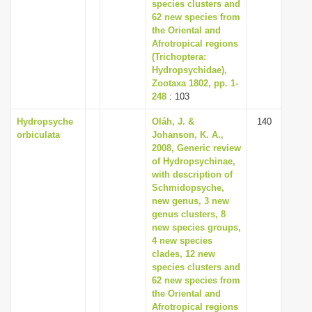
species clusters and
62 new species from
the Oriental and
Afrotropical regions
(Trichoptera:
Hydropsychidae),
Zootaxa 1802, pp. 1-
248
: 103
Hydropsyche
Oláh, J. &
140
orbiculata
Johanson, K. A.,
2008, Generic review
of Hydropsychinae,
with description of
Schmidopsyche,
new genus, 3 new
genus clusters, 8
new species groups,
4 new species
clades, 12 new
species clusters and
62 new species from
the Oriental and
Afrotropical regions