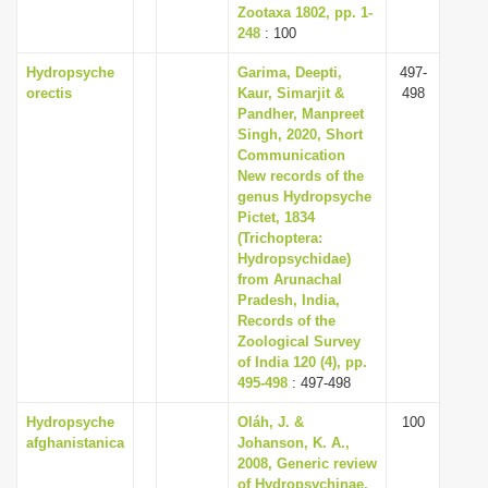
Zootaxa 1802, pp. 1-
248
: 100
Hydropsyche
Garima, Deepti,
497-
orectis
Kaur, Simarjit &
498
Pandher, Manpreet
Singh, 2020, Short
Communication
New records of the
genus Hydropsyche
Pictet, 1834
(Trichoptera:
Hydropsychidae)
from Arunachal
Pradesh, India,
Records of the
Zoological Survey
of India 120 (4), pp.
495-498
: 497-498
Hydropsyche
Oláh, J. &
100
afghanistanica
Johanson, K. A.,
2008, Generic review
of Hydropsychinae,