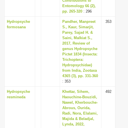
Contributions to
Entomology 66 (2),
pp. 265-320
: 296
Hydropsyche
Pandher, Manpreet
353
formosana
S., Kaur, Simarjit,
Parey, Sajad H. &
Saini, Malkiat S.,
2017, Review of
genus Hydropsyche
Pictet 1834 (Insecta:
Trichoptera:
Hydropsychidae)
from India, Zootaxa
4365 (3), pp. 331-360
: 353
Hydropsyche
Khettar, Sihem,
492
resmineda
Haouchine-Bouzidi,
Nawel, Kherbouche-
Abrous, Ourida,
Radi, Nora, Elalami,
Majida & Beladjal,
Lynda, 2022,