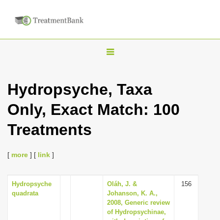
T
o
g
Hydropsyche, Taxa
g
Only, Exact Match: 100
l
e
Treatments
n
a
[
more
] [
link
]
v
i
Hydropsyche
Oláh, J. &
156
g
quadrata
Johanson, K. A.,
a
2008, Generic review
of Hydropsychinae,
t