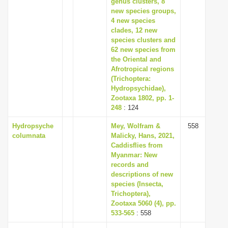
genus clusters, 8
new species groups,
4 new species
clades, 12 new
species clusters and
62 new species from
the Oriental and
Afrotropical regions
(Trichoptera:
Hydropsychidae),
Zootaxa 1802, pp. 1-
248
: 124
Hydropsyche
Mey, Wolfram &
558
columnata
Malicky, Hans, 2021,
Caddisflies from
Myanmar: New
records and
descriptions of new
species (Insecta,
Trichoptera),
Zootaxa 5060 (4), pp.
533-565
: 558