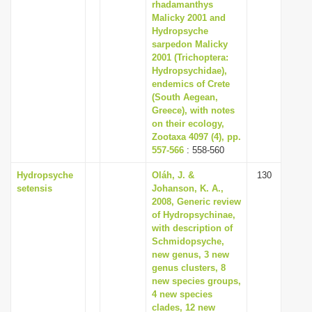
rhadamanthys
Malicky 2001 and
Hydropsyche
sarpedon Malicky
2001 (Trichoptera:
Hydropsychidae),
endemics of Crete
(South Aegean,
Greece), with notes
on their ecology,
Zootaxa 4097 (4), pp.
557-566
: 558-560
Hydropsyche
Oláh, J. &
130
setensis
Johanson, K. A.,
2008, Generic review
of Hydropsychinae,
with description of
Schmidopsyche,
new genus, 3 new
genus clusters, 8
new species groups,
4 new species
clades, 12 new