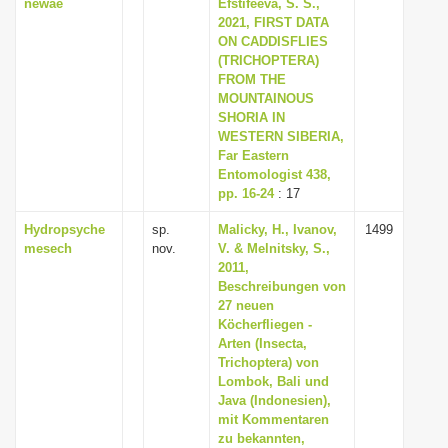
newae
Efstifeeva, S. S.,
2021, FIRST DATA
ON CADDISFLIES
(TRICHOPTERA)
FROM THE
MOUNTAINOUS
SHORIA IN
WESTERN SIBERIA,
Far Eastern
Entomologist 438,
pp. 16-24
: 17
Hydropsyche
sp.
Malicky, H., Ivanov,
1499
mesech
nov.
V. & Melnitsky, S.,
2011,
Beschreibungen von
27 neuen
Köcherfliegen -
Arten (Insecta,
Trichoptera) von
Lombok, Bali und
Java (Indonesien),
mit Kommentaren
zu bekannten,