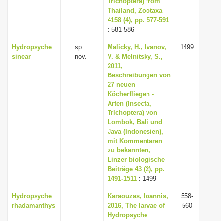
Trichoptera) from
Thailand, Zootaxa
4158 (4), pp. 577-591
: 581-586
Hydropsyche
sp.
Malicky, H., Ivanov,
1499
sinear
nov.
V. & Melnitsky, S.,
2011,
Beschreibungen von
27 neuen
Köcherfliegen -
Arten (Insecta,
Trichoptera) von
Lombok, Bali und
Java (Indonesien),
mit Kommentaren
zu bekannten,
Linzer biologische
Beiträge 43 (2), pp.
1491-1511
: 1499
Hydropsyche
Karaouzas, Ioannis,
558-
rhadamanthys
2016, The larvae of
560
Hydropsyche