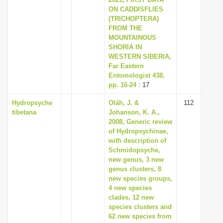
ON CADDISFLIES
(TRICHOPTERA)
FROM THE
MOUNTAINOUS
SHORIA IN
WESTERN SIBERIA,
Far Eastern
Entomologist 438,
pp. 16-24
: 17
Hydropsyche
Oláh, J. &
112
tibetana
Johanson, K. A.,
2008, Generic review
of Hydropsychinae,
with description of
Schmidopsyche,
new genus, 3 new
genus clusters, 8
new species groups,
4 new species
clades, 12 new
species clusters and
62 new species from