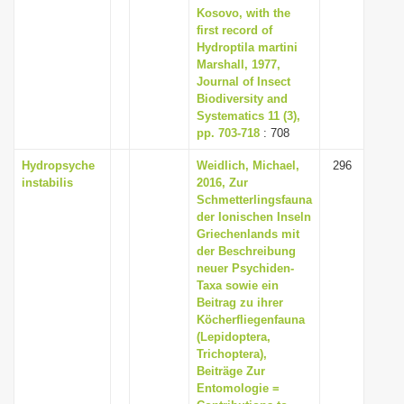
Kosovo, with the
first record of
Hydroptila martini
Marshall, 1977,
Journal of Insect
Biodiversity and
Systematics 11 (3),
pp. 703-718
: 708
Hydropsyche
Weidlich, Michael,
296
instabilis
2016, Zur
Schmetterlingsfauna
der Ionischen Inseln
Griechenlands mit
der Beschreibung
neuer Psychiden-
Taxa sowie ein
Beitrag zu ihrer
Köcherfliegenfauna
(Lepidoptera,
Trichoptera),
Beiträge Zur
Entomologie =