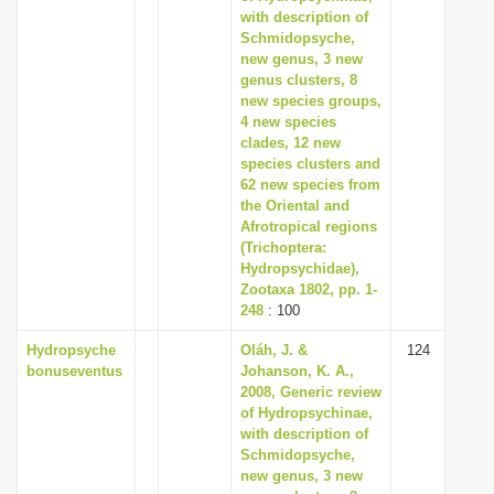
with description of
Schmidopsyche,
new genus, 3 new
genus clusters, 8
new species groups,
4 new species
clades, 12 new
species clusters and
62 new species from
the Oriental and
Afrotropical regions
(Trichoptera:
Hydropsychidae),
Zootaxa 1802, pp. 1-
248
: 100
Hydropsyche
Oláh, J. &
124
bonuseventus
Johanson, K. A.,
2008, Generic review
of Hydropsychinae,
with description of
Schmidopsyche,
new genus, 3 new