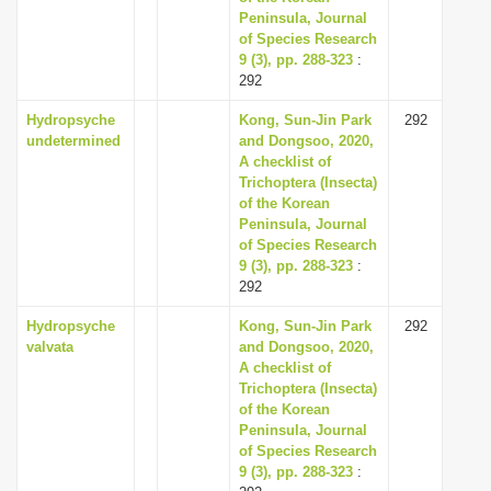
Peninsula, Journal
of Species Research
9 (3), pp. 288-323
:
292
Hydropsyche
Kong, Sun-Jin Park
292
undetermined
and Dongsoo, 2020,
A checklist of
Trichoptera (Insecta)
of the Korean
Peninsula, Journal
of Species Research
9 (3), pp. 288-323
:
292
Hydropsyche
Kong, Sun-Jin Park
292
valvata
and Dongsoo, 2020,
A checklist of
Trichoptera (Insecta)
of the Korean
Peninsula, Journal
of Species Research
9 (3), pp. 288-323
: