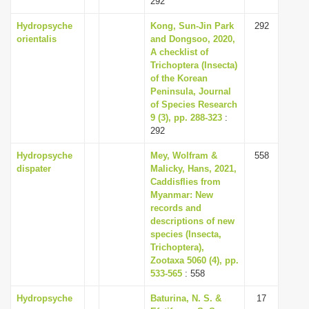
292
Hydropsyche
Kong, Sun-Jin Park
292
orientalis
and Dongsoo, 2020,
A checklist of
Trichoptera (Insecta)
of the Korean
Peninsula, Journal
of Species Research
9 (3), pp. 288-323
:
292
Hydropsyche
Mey, Wolfram &
558
dispater
Malicky, Hans, 2021,
Caddisflies from
Myanmar: New
records and
descriptions of new
species (Insecta,
Trichoptera),
Zootaxa 5060 (4), pp.
533-565
: 558
Hydropsyche
Baturina, N. S. &
17