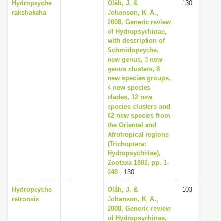
Hydropsyche
Oláh, J. &
130
rakshakaha
Johanson, K. A.,
2008, Generic review
of Hydropsychinae,
with description of
Schmidopsyche,
new genus, 3 new
genus clusters, 8
new species groups,
4 new species
clades, 12 new
species clusters and
62 new species from
the Oriental and
Afrotropical regions
(Trichoptera:
Hydropsychidae),
Zootaxa 1802, pp. 1-
248
: 130
Hydropsyche
Oláh, J. &
103
retronsis
Johanson, K. A.,
2008, Generic review
of Hydropsychinae,