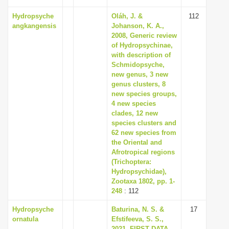
Hydropsyche
Oláh, J. &
112
angkangensis
Johanson, K. A.,
2008, Generic review
of Hydropsychinae,
with description of
Schmidopsyche,
new genus, 3 new
genus clusters, 8
new species groups,
4 new species
clades, 12 new
species clusters and
62 new species from
the Oriental and
Afrotropical regions
(Trichoptera:
Hydropsychidae),
Zootaxa 1802, pp. 1-
248
: 112
Hydropsyche
Baturina, N. S. &
17
ornatula
Efstifeeva, S. S.,
2021, FIRST DATA