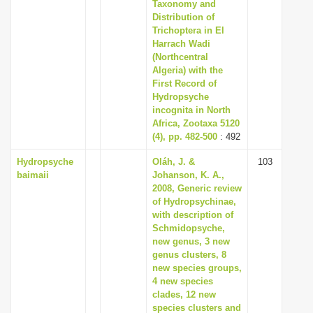
Taxonomy and
Distribution of
Trichoptera in El
Harrach Wadi
(Northcentral
Algeria) with the
First Record of
Hydropsyche
incognita in North
Africa, Zootaxa 5120
(4), pp. 482-500
: 492
Hydropsyche
Oláh, J. &
103
baimaii
Johanson, K. A.,
2008, Generic review
of Hydropsychinae,
with description of
Schmidopsyche,
new genus, 3 new
genus clusters, 8
new species groups,
4 new species
clades, 12 new
species clusters and