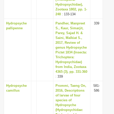
Hydropsychidae),
Zootaxa 1802, pp. 1-
248
: 133-134
Hydropsyche
Pandher, Manpreet
339
pallipenne
S., Kaur, Simarjit,
Parey, Sajad H. &
Saini, Malkiat S.,
2017, Review of
genus Hydropsyche
Pictet 1834 (Insecta:
Trichoptera:
Hydropsychidae)
from India, Zootaxa
4365 (3), pp. 331-360
: 339
Hydropsyche
Prommi, Taeng On,
581-
camillus
2016, Descriptions
586
of larvae of four
species of
Hydropsyche
(Hydropsychidae: