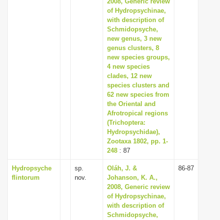
2008, Generic review
of Hydropsychinae,
with description of
Schmidopsyche,
new genus, 3 new
genus clusters, 8
new species groups,
4 new species
clades, 12 new
species clusters and
62 new species from
the Oriental and
Afrotropical regions
(Trichoptera:
Hydropsychidae),
Zootaxa 1802, pp. 1-
248
: 87
Hydropsyche
sp.
Oláh, J. &
86-87
flintorum
nov.
Johanson, K. A.,
2008, Generic review
of Hydropsychinae,
with description of
Schmidopsyche,