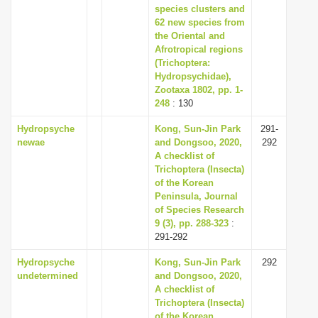
species clusters and
62 new species from
the Oriental and
Afrotropical regions
(Trichoptera:
Hydropsychidae),
Zootaxa 1802, pp. 1-
248
: 130
Hydropsyche
Kong, Sun-Jin Park
291-
newae
and Dongsoo, 2020,
292
A checklist of
Trichoptera (Insecta)
of the Korean
Peninsula, Journal
of Species Research
9 (3), pp. 288-323
:
291-292
Hydropsyche
Kong, Sun-Jin Park
292
undetermined
and Dongsoo, 2020,
A checklist of
Trichoptera (Insecta)
of the Korean