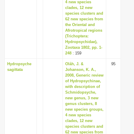
4 new species
clades, 12 new
species clusters and
62 new species from
the Oriental and
Afrotropical regions
(Trichoptera:
Hydropsychidae),
Zootaxa 1802, pp. 1-
248
: 159
Hydropsyche
Oláh, J. &
95
sagittata
Johanson, K. A.,
2008, Generic review
of Hydropsychinae,
with description of
Schmidopsyche,
new genus, 3 new
genus clusters, 8
new species groups,
4 new species
clades, 12 new
species clusters and
62 new species from