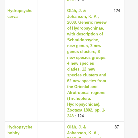
Hydropsyche
Oláh, J. &
124
cerva
Johanson, K. A.,
2008, Generic review
of Hydropsychinae,
with description of
Schmidopsyche,
new genus, 3 new
genus clusters, 8
new species groups,
4 new species
clades, 12 new
species clusters and
62 new species from
the Oriental and
Afrotropical regions
(Trichoptera:
Hydropsychidae),
Zootaxa 1802, pp. 1-
248
: 124
Hydropsyche
Oláh, J. &
87
hobbyi
Johanson, K. A.,