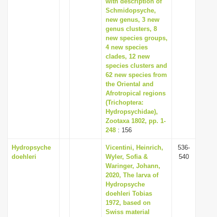
with description of
i
Schmidopsyche,
new genus, 3 new
o
genus clusters, 8
n
new species groups,
4 new species
clades, 12 new
species clusters and
62 new species from
the Oriental and
Afrotropical regions
(Trichoptera:
Hydropsychidae),
Zootaxa 1802, pp. 1-
248
: 156
Hydropsyche
Vicentini, Heinrich,
536-
doehleri
Wyler, Sofia &
540
Waringer, Johann,
2020, The larva of
Hydropsyche
doehleri Tobias
1972, based on
Swiss material