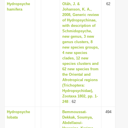
Hydropsyche
Oláh, J. &
62
hamifera
Johanson, K. A.,
2008, Generic review
of Hydropsychinae,
with description of
Schmidopsyche,
new genus, 3 new
genus clusters, 8
new species groups,
4 new species
clades, 12 new
species clusters and
62 new species from
the Oriental and
Afrotropical regions
(Trichoptera:
Hydropsychidae),
Zootaxa 1802, pp. 1-
248
: 62
Hydropsyche
Bemmoussat-
494
lobata
Dekkak, Soumya,
Abdellaoui-