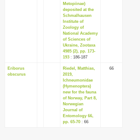
Metopiinae)
deposited at the
Schmalhausen
Institute of
Zoology of
National Academy
of Sciences of
Ukraine, Zootaxa
4985 (2), pp. 173-
193
: 186-187
Eriborus
Riedel, Matthias,
66
obscurus
2019,
Ichneumonidae
(Hymenoptera)
new for the fauna
of Norway, Part 8,
Norwegian
Journal of
Entomology 66,
pp. 65-70
: 66