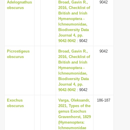
Adelognathus
Broad, Gavin R.,
9042
obscurus
2016, Checklist of
British and Irish
Hymenoptera -
Ichneumonidae,
Biodiversity Data
Journal 4, pp.
9042-9042
: 9042
Picrostigeus
Broad, Gavin R.,
9042
obscurus
2016, Checklist of
British and Irish
Hymenoptera -
Ichneumonidae,
Biodiversity Data
Journal 4, pp.
9042-9042
: 9042
Exochus
Varga, Oleksandr,
186-187
obscurus
2021, Types of the
genus Exochus
Gravenhorst, 1829
(Hymenoptera:
Ichneumonidae