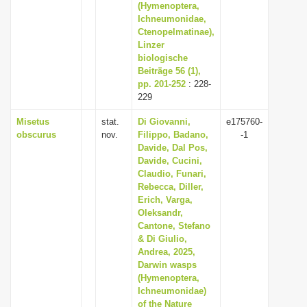
(Hymenoptera,
Ichneumonidae,
Ctenopelmatinae),
Linzer
biologische
Beiträge 56 (1),
pp. 201-252
: 228-
229
Misetus
stat.
Di Giovanni,
e175760-
obscurus
nov.
Filippo, Badano,
-1
Davide, Dal Pos,
Davide, Cucini,
Claudio, Funari,
Rebecca, Diller,
Erich, Varga,
Oleksandr,
Cantone, Stefano
& Di Giulio,
Andrea, 2025,
Darwin wasps
(Hymenoptera,
Ichneumonidae)
of the Nature