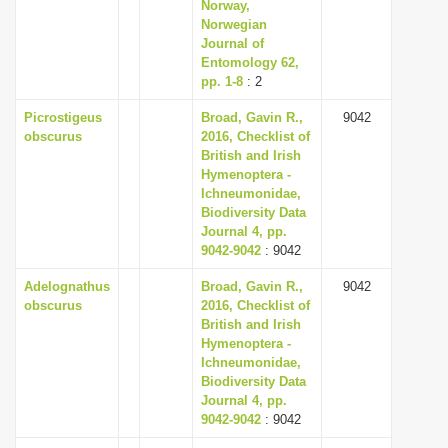
Norway,
Norwegian
Journal of
Entomology 62,
pp. 1-8
: 2
Picrostigeus
Broad, Gavin R.,
9042
obscurus
2016, Checklist of
British and Irish
Hymenoptera -
Ichneumonidae,
Biodiversity Data
Journal 4, pp.
9042-9042
: 9042
Adelognathus
Broad, Gavin R.,
9042
obscurus
2016, Checklist of
British and Irish
Hymenoptera -
Ichneumonidae,
Biodiversity Data
Journal 4, pp.
9042-9042
: 9042