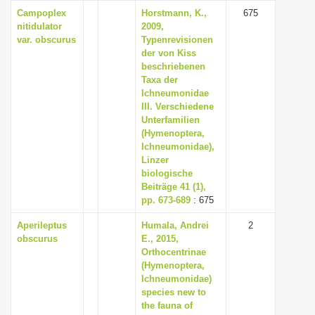
Campoplex
Horstmann, K.,
675
nitidulator
2009,
var. obscurus
Typenrevisionen
der von Kiss
beschriebenen
Taxa der
Ichneumonidae
III. Verschiedene
Unterfamilien
(Hymenoptera,
Ichneumonidae),
Linzer
biologische
Beiträge 41 (1),
pp. 673-689
: 675
Aperileptus
Humala, Andrei
2
obscurus
E., 2015,
Orthocentrinae
(Hymenoptera,
Ichneumonidae)
species new to
the fauna of