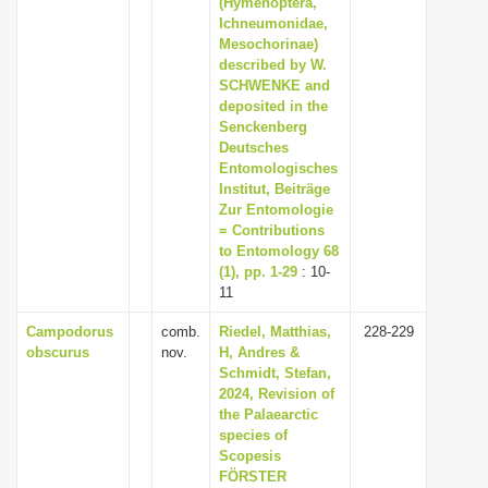
(Hymenoptera,
i
Ichneumonidae,
Mesochorinae)
o
described by W.
n
SCHWENKE and
deposited in the
Senckenberg
Deutsches
Entomologisches
Institut, Beiträge
Zur Entomologie
= Contributions
to Entomology 68
(1), pp. 1-29
: 10-
11
Campodorus
comb.
Riedel, Matthias,
228-229
obscurus
nov.
H, Andres &
Schmidt, Stefan,
2024, Revision of
the Palaearctic
species of
Scopesis
FÖRSTER