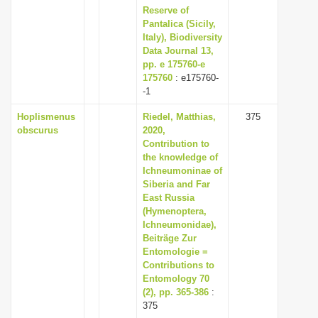
Reserve of
Pantalica (Sicily,
Italy), Biodiversity
Data Journal 13,
pp. e 175760-e
175760
: e175760-
-1
Hoplismenus
Riedel, Matthias,
375
obscurus
2020,
Contribution to
the knowledge of
Ichneumoninae of
Siberia and Far
East Russia
(Hymenoptera,
Ichneumonidae),
Beiträge Zur
Entomologie =
Contributions to
Entomology 70
(2), pp. 365-386
:
375