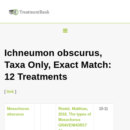
T
o
g
Ichneumon obscurus,
g
Taxa Only, Exact Match:
l
e
12 Treatments
n
a
[
link
]
v
i
Mesochorus
Riedel, Matthias,
10-11
g
obscurus
2018, The types of
a
Mesochorus
GRAVENHORST
t