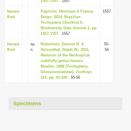
1557-1557
: 1557
i
Itauara
Paprocki, Henrique & Franca,
1557
o
flinti
Diogo, 2014, Brazilian
n
Trichoptera Checklist II,
Biodiversity Data Journal 2, pp.
1557-1557
: 1557
Itauara
sp.
Robertson, Desiree R. &
55-
flinti
n.
Holzenthal, Ralph W., 2011,
56
Revision of the Neotropical
caddisfly genus Itauara
Mueller, 1888 (Trichoptera,
Glossosomatidae), ZooKeys
114, pp. 41-100
: 55-56
Specimens