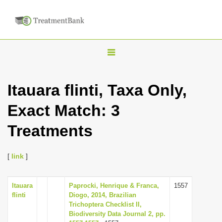
T
o
g
Itauara flinti, Taxa Only,
g
Exact Match: 3
l
e
Treatments
n
a
[
link
]
v
i
Itauara
Paprocki, Henrique & Franca,
1557
g
flinti
Diogo, 2014, Brazilian
a
Trichoptera Checklist II,
Biodiversity Data Journal 2, pp.
t