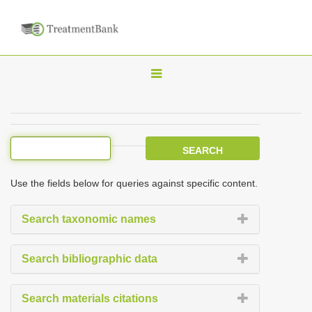
T
o
g
g
l
e
Use the fields below for queries against specific content.
n
a
Search taxonomic names
v
i
Search bibliographic data
g
a
Search materials citations
t