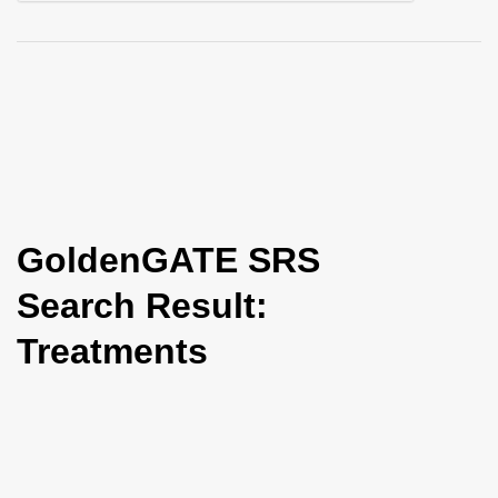
i
o
n
GoldenGATE SRS
Search Result:
Treatments