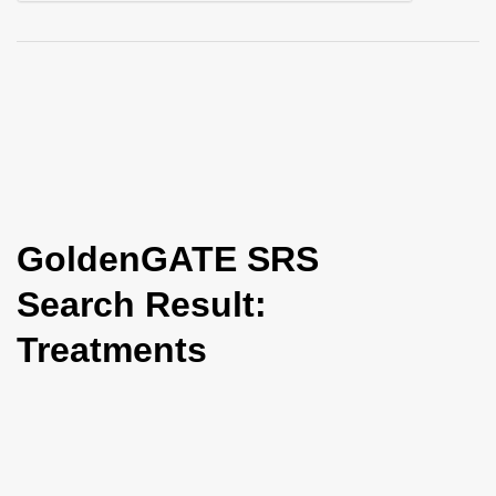
i
o
n
GoldenGATE SRS
Search Result:
Treatments