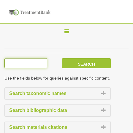
T
o
g
g
l
e
Use the fields below for queries against specific content.
n
a
Search taxonomic names
v
i
Search bibliographic data
g
a
Search materials citations
t