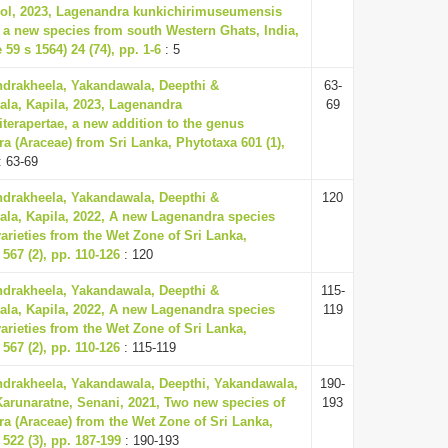
l, 2023, Lagenandra kunkichirimuseumensis
, a new species from south Western Ghats, India,
 59 s 1564) 24 (74), pp. 1-6
: 5
ndrakheela, Yakandawala, Deepthi &
63-
la, Kapila, 2023, Lagenandra
69
iterapertae, a new addition to the genus
a (Araceae) from Sri Lanka, Phytotaxa 601 (1),
: 63-69
ndrakheela, Yakandawala, Deepthi &
120
la, Kapila, 2022, A new Lagenandra species
arieties from the Wet Zone of Sri Lanka,
567 (2), pp. 110-126
: 120
ndrakheela, Yakandawala, Deepthi &
115-
la, Kapila, 2022, A new Lagenandra species
119
arieties from the Wet Zone of Sri Lanka,
567 (2), pp. 110-126
: 115-119
ndrakheela, Yakandawala, Deepthi, Yakandawala,
190-
Karunaratne, Senani, 2021, Two new species of
193
a (Araceae) from the Wet Zone of Sri Lanka,
522 (3), pp. 187-199
: 190-193