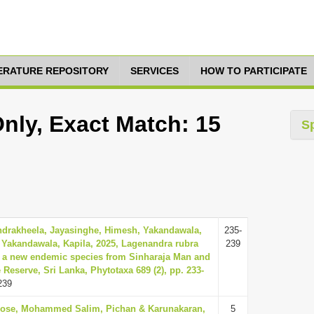
TERATURE REPOSITORY
SERVICES
HOW TO PARTICIPATE
nly, Exact Match: 15
S
ndrakheela, Jayasinghe, Himesh, Yakandawala,
235-
 Yakandawala, Kapila, 2025, Lagenandra rubra
239
, a new endemic species from Sinharaja Man and
Reserve, Sri Lanka, Phytotaxa 689 (2), pp. 233-
239
Jose, Mohammed Salim, Pichan & Karunakaran,
5