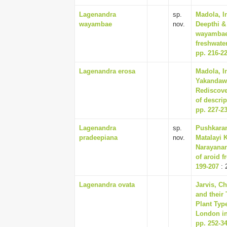
Lagenandra
sp.
Madola, I
wayambae
nov.
Deepthi &
wayambae 
freshwater
pp. 216-2
Lagenandra erosa
Madola, I
Yakandawa
Rediscove
of descrip
pp. 227-2
Lagenandra
sp.
Pushkaran
pradeepiana
nov.
Matalayi 
Narayanan
of aroid f
199-207
: 
Lagenandra ovata
Jarvis, C
and their
Plant Typ
London in
pp. 252-3