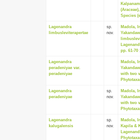
Kalpanamo
(Araceae)
Species (e
Lagenandra
sp.
Madola, I
limbusleviterapertae
nov.
Yakandawa
limbuslev
Lagenandr
pp. 61-70
Lagenandra
Madola, I
peradeniyae var.
Yakandawa
peradeniyae
with two v
Phytotaxa 
Lagenandra
sp.
Madola, I
peradeniyae
nov.
Yakandawa
with two v
Phytotaxa 
Lagenandra
sp.
Madola, I
kalugalensis
nov.
Kapila & 
Lagenandr
Phytotaxa 