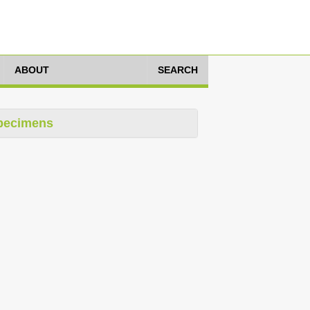
ABOUT
SEARCH
pecimens