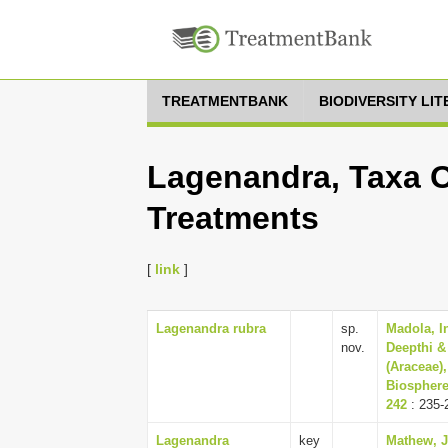
TREATMENTBANK
BIODIVERSITY LI
Lagenandra, Taxa O
Treatments
[
link
]
Lagenandra rubra
sp.
Madola, I
nov.
Deepthi &
(Araceae)
Biosphere 
242
: 235-
Lagenandra
key
Mathew, 