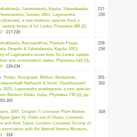
ndrakheela, Yakandawala, Kapila, Yakandawala,
217-
 Karunaratne, Senani, 2021, Lagenandra
220
(Araceae), a new endemic species from a
 swamp forest of Sri Lanka, Phytotaxa 489 (2),
22
: 217-220
ndrakheela, Karunarathna, Peshala Pasan,
229-
la, Deepthi & Yakandawala, Kapila, 2023,
234
ry of Lagenandra erosa from Sri Lanka: update
tion and conservation status, Phytotaxa 622 (3),
35
: 229-234
, Pooja, Venugopal, Mithun, Narayanan,
201-
Kokarambath Ratheesh & Sunil, Chandrasseril
202
, 2025, Lagenandra pradeepiana, a new species
rom Western Ghats, India, Phytotaxa 730 (2), pp.
201-202
harlie, 2007, Chapter 7: Linnaean Plant Names
319
 Types (part A), Order out of Chaos. Linnaean
es and their Types, London: Linnaean Society of
 association with the Natural History Museum,
42
: 319