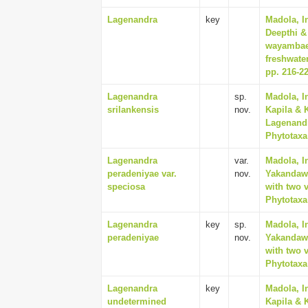
Lagenandra
key
Madola, I
Deepthi &
wayambae 
freshwater
pp. 216-2
Lagenandra
sp.
Madola, I
srilankensis
nov.
Kapila & 
Lagenandr
Phytotaxa 
Lagenandra
var.
Madola, I
peradeniyae var.
nov.
Yakandawa
speciosa
with two v
Phytotaxa 
Lagenandra
key
sp.
Madola, I
peradeniyae
nov.
Yakandawa
with two v
Phytotaxa 
Lagenandra
key
Madola, I
undetermined
Kapila & 