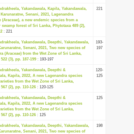
ndrakheela, Yakandawala, Kapila, Yakandawala,
221
 Karunaratne, Senani, 2021, Lagenandra
(Araceae), a new endemic species from a
 swamp forest of Sri Lanka, Phytotaxa 489 (2),
22
: 221
ndrakheela, Yakandawala, Deepthi, Yakandawala,
193-
Karunaratne, Senani, 2021, Two new species of
197
a (Araceae) from the Wet Zone of Sri Lanka,
522 (3), pp. 187-199
: 193-197
ndrakheela, Yakandawala, Deepthi &
120-
la, Kapila, 2022, A new Lagenandra species
125
arieties from the Wet Zone of Sri Lanka,
567 (2), pp. 110-126
: 120-125
ndrakheela, Yakandawala, Deepthi &
125
la, Kapila, 2022, A new Lagenandra species
arieties from the Wet Zone of Sri Lanka,
567 (2), pp. 110-126
: 125
ndrakheela, Yakandawala, Deepthi, Yakandawala,
198
Karunaratne, Senani, 2021, Two new species of