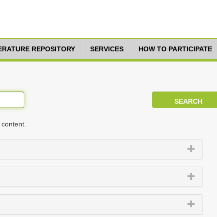
TERATURE REPOSITORY
SERVICES
HOW TO PARTICIPATE
 content.