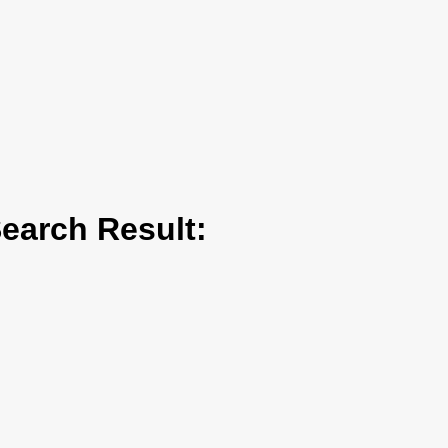
arch Result: