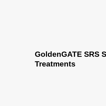
GoldenGATE SRS Se
Treatments