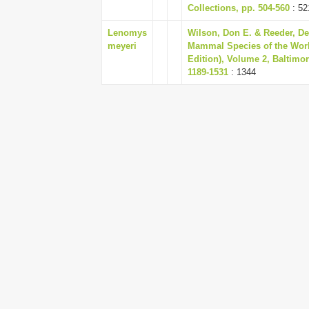
Collections, pp. 504-560
: 52
Lenomys
Wilson, Don E. & Reeder, De
meyeri
Mammal Species of the Worl
Edition), Volume 2, Baltimo
1189-1531
: 1344