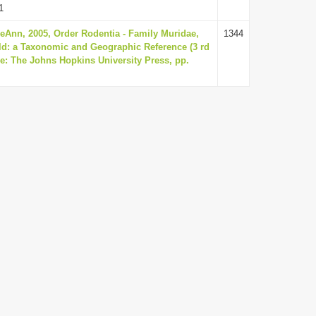
1
eAnn, 2005, Order Rodentia - Family Muridae,
1344
d: a Taxonomic and Geographic Reference (3 rd
re: The Johns Hopkins University Press, pp.