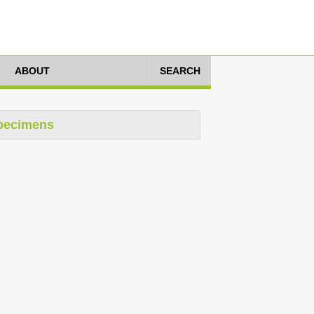
ABOUT
SEARCH
pecimens