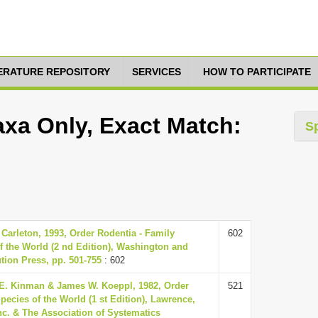
TERATURE REPOSITORY
SERVICES
HOW TO PARTICIPATE
xa Only, Exact Match:
S
Carleton, 1993, Order Rodentia - Family
602
 the World (2 nd Edition), Washington and
tion Press, pp. 501-755
: 602
E. Kinman & James W. Koeppl, 1982, Order
521
ecies of the World (1 st Edition), Lawrence,
nc. & The Association of Systematics