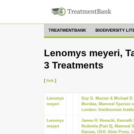
TREATMENTBANK
BIODIVERSITY LI
Lenomys meyeri, Ta
3 Treatments
[
link
]
Lenomys
Guy G. Musser & Michael D. 
meyeri
Muridae, Mammal Species of
London: Smithsonian Institu
Lenomys
James H. Honacki, Kenneth 
meyeri
Rodentia (Part 5), Mammal Sp
Kansas, USA: Alien Press, I