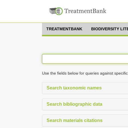
TREATMENTBANK
BIODIVERSITY LI
Use the fields below for queries against specific
Search taxonomic names
Search bibliographic data
Search materials citations