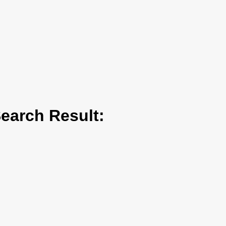
arch Result: