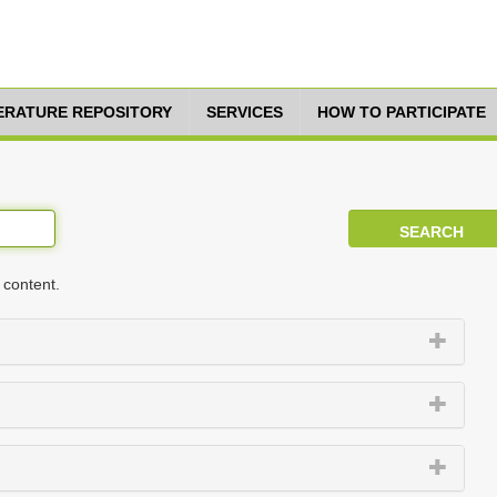
TERATURE REPOSITORY
SERVICES
HOW TO PARTICIPATE
 content.