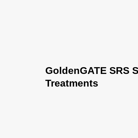
GoldenGATE SRS Se
Treatments