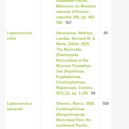
southwest Pacific,
i
Mémoires du Muséum
national d'Histoire
o
naturelle 196, pp. 481-
n
586
: 557
Leptoconchus
Harzhauser, Mathias,
84
rollei
Landau, Bernard M. &
Merle, Didier, 2025,
The Muricidae
(Gastropoda,
Muricoidea) of the
Miocene Paratethys
Sea (Aspellinae,
Ergalataxinae,
Coralliophilinae,
Rapaninae), Zootaxa
5611 (1), pp. 1-106
: 84
Leptoconchus
Oliverio, Marco, 2008,
558
lamarckii
Coralliophilinae
(Neogastropoda:
Muricidae) from the
southwest Pacific,