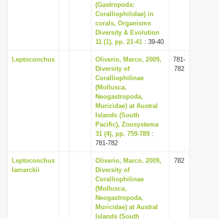
(Gastropoda:
Coralliophilidae) in
corals, Organisms
Diversity & Evolution
11 (1), pp. 21-41
: 39-40
Leptoconchus
Oliverio, Marco, 2009,
781-
Diversity of
782
Coralliophilinae
(Mollusca,
Neogastropoda,
Muricidae) at Austral
Islands (South
Pacific), Zoosystema
31 (4), pp. 759-789
:
781-782
Leptoconchus
Oliverio, Marco, 2009,
782
lamarckii
Diversity of
Coralliophilinae
(Mollusca,
Neogastropoda,
Muricidae) at Austral
Islands (South