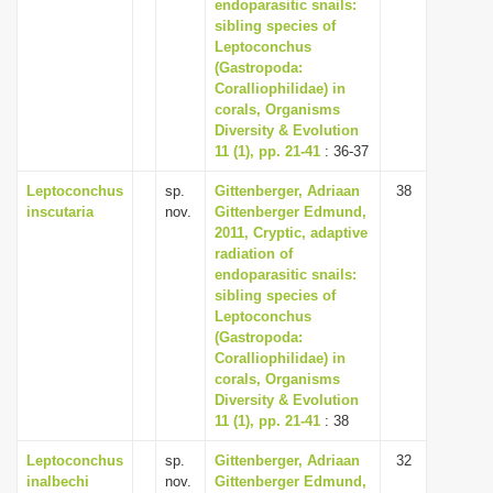
endoparasitic snails:
sibling species of
Leptoconchus
(Gastropoda:
Coralliophilidae) in
corals, Organisms
Diversity & Evolution
11 (1), pp. 21-41
: 36-37
Leptoconchus
sp.
Gittenberger, Adriaan
38
inscutaria
nov.
Gittenberger Edmund,
2011, Cryptic, adaptive
radiation of
endoparasitic snails:
sibling species of
Leptoconchus
(Gastropoda:
Coralliophilidae) in
corals, Organisms
Diversity & Evolution
11 (1), pp. 21-41
: 38
Leptoconchus
sp.
Gittenberger, Adriaan
32
inalbechi
nov.
Gittenberger Edmund,