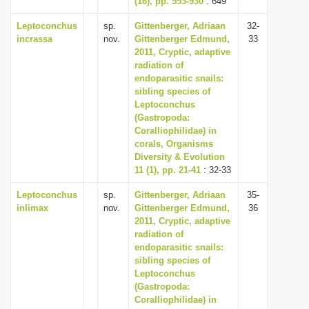
(16), pp. 553-930
: 649
Leptoconchus
sp.
Gittenberger, Adriaan
32-
incrassa
nov.
Gittenberger Edmund,
33
2011, Cryptic, adaptive
radiation of
endoparasitic snails:
sibling species of
Leptoconchus
(Gastropoda:
Coralliophilidae) in
corals, Organisms
Diversity & Evolution
11 (1), pp. 21-41
: 32-33
Leptoconchus
sp.
Gittenberger, Adriaan
35-
inlimax
nov.
Gittenberger Edmund,
36
2011, Cryptic, adaptive
radiation of
endoparasitic snails:
sibling species of
Leptoconchus
(Gastropoda:
Coralliophilidae) in