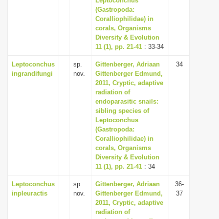
Leptoconchus
(Gastropoda:
Coralliophilidae) in
corals, Organisms
Diversity & Evolution
11 (1), pp. 21-41
: 33-34
Leptoconchus
sp.
Gittenberger, Adriaan
34
ingrandifungi
nov.
Gittenberger Edmund,
2011, Cryptic, adaptive
radiation of
endoparasitic snails:
sibling species of
Leptoconchus
(Gastropoda:
Coralliophilidae) in
corals, Organisms
Diversity & Evolution
11 (1), pp. 21-41
: 34
Leptoconchus
sp.
Gittenberger, Adriaan
36-
inpleuractis
nov.
Gittenberger Edmund,
37
2011, Cryptic, adaptive
radiation of