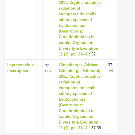
2011, Cryptic, adaptive
radiation of
endoparasitic snails:
sibling species of
Leptoconchus
(Gastropoda:
Coralliophilidae) in
corals, Organisms
Diversity & Evolution
11 (1), pp. 21-41
: 32
Leptoconchus
sp.
Gittenberger, Adriaan
37-
inscruposa
nov.
Gittenberger Edmund,
38
2011, Cryptic, adaptive
radiation of
endoparasitic snails:
sibling species of
Leptoconchus
(Gastropoda:
Coralliophilidae) in
corals, Organisms
Diversity & Evolution
11 (1), pp. 21-41
: 37-38