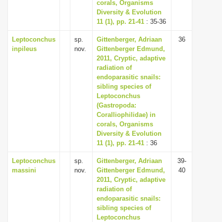
corals, Organisms
Diversity & Evolution
11 (1), pp. 21-41
: 35-36
Leptoconchus
sp.
Gittenberger, Adriaan
36
inpileus
nov.
Gittenberger Edmund,
2011, Cryptic, adaptive
radiation of
endoparasitic snails:
sibling species of
Leptoconchus
(Gastropoda:
Coralliophilidae) in
corals, Organisms
Diversity & Evolution
11 (1), pp. 21-41
: 36
Leptoconchus
sp.
Gittenberger, Adriaan
39-
massini
nov.
Gittenberger Edmund,
40
2011, Cryptic, adaptive
radiation of
endoparasitic snails:
sibling species of
Leptoconchus