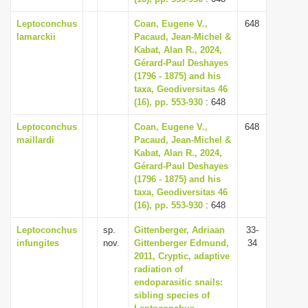
Leptoconchus
Coan, Eugene V.,
648
lamarckii
Pacaud, Jean-Michel &
Kabat, Alan R., 2024,
Gérard-Paul Deshayes
(1796 - 1875) and his
taxa, Geodiversitas 46
(16), pp. 553-930
: 648
Leptoconchus
Coan, Eugene V.,
648
maillardi
Pacaud, Jean-Michel &
Kabat, Alan R., 2024,
Gérard-Paul Deshayes
(1796 - 1875) and his
taxa, Geodiversitas 46
(16), pp. 553-930
: 648
Leptoconchus
sp.
Gittenberger, Adriaan
33-
infungites
nov.
Gittenberger Edmund,
34
2011, Cryptic, adaptive
radiation of
endoparasitic snails:
sibling species of