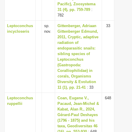
Pacific), Zoosystema
31 (4), pp. 759-789
:
782
Leptoconchus
sp.
Gittenberger, Adriaan
33
incycloseris
nov.
Gittenberger Edmund,
2011, Cryptic, adaptive
radiation of
endoparasitic snails:
sibling species of
Leptoconchus
(Gastropoda:
Coralliophilidae) in
corals, Organisms
Diversity & Evolution
11 (1), pp. 21-41
: 33
Leptoconchus
Coan, Eugene V.,
648
ruppellii
Pacaud, Jean-Michel &
Kabat, Alan R., 2024,
Gérard-Paul Deshayes
(1796 - 1875) and his
taxa, Geodiversitas 46
(16), pp. 553-930
: 648