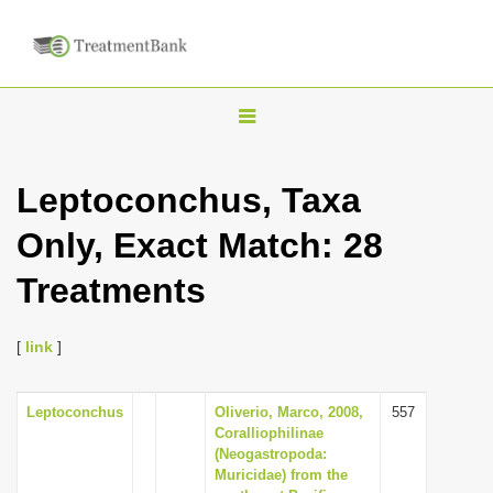
T
o
g
Leptoconchus, Taxa
g
Only, Exact Match: 28
l
e
Treatments
n
a
[
link
]
v
i
Leptoconchus
Oliverio, Marco, 2008,
557
g
Coralliophilinae
a
(Neogastropoda:
Muricidae) from the
t