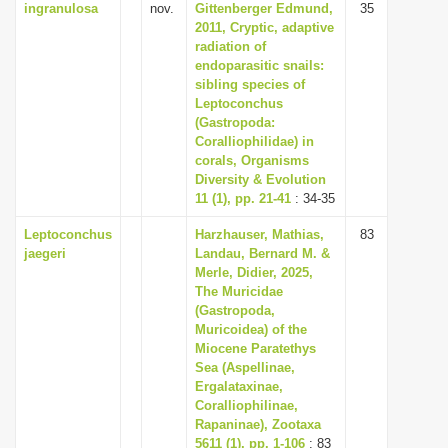
ingranulosa
nov.
Gittenberger Edmund,
35
2011, Cryptic, adaptive
radiation of
endoparasitic snails:
sibling species of
Leptoconchus
(Gastropoda:
Coralliophilidae) in
corals, Organisms
Diversity & Evolution
11 (1), pp. 21-41
: 34-35
Leptoconchus
Harzhauser, Mathias,
83
jaegeri
Landau, Bernard M. &
Merle, Didier, 2025,
The Muricidae
(Gastropoda,
Muricoidea) of the
Miocene Paratethys
Sea (Aspellinae,
Ergalataxinae,
Coralliophilinae,
Rapaninae), Zootaxa
5611 (1), pp. 1-106
: 83