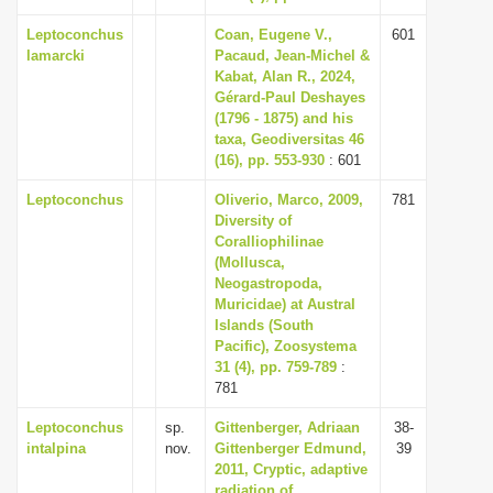
Leptoconchus
Coan, Eugene V.,
601
lamarcki
Pacaud, Jean-Michel &
Kabat, Alan R., 2024,
Gérard-Paul Deshayes
(1796 - 1875) and his
taxa, Geodiversitas 46
(16), pp. 553-930
: 601
Leptoconchus
Oliverio, Marco, 2009,
781
Diversity of
Coralliophilinae
(Mollusca,
Neogastropoda,
Muricidae) at Austral
Islands (South
Pacific), Zoosystema
31 (4), pp. 759-789
:
781
Leptoconchus
sp.
Gittenberger, Adriaan
38-
intalpina
nov.
Gittenberger Edmund,
39
2011, Cryptic, adaptive
radiation of