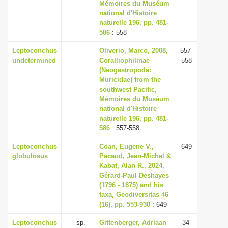
Mémoires du Muséum
national d'Histoire
naturelle 196, pp. 481-
586
: 558
Leptoconchus
Oliverio, Marco, 2008,
557-
undetermined
Coralliophilinae
558
(Neogastropoda:
Muricidae) from the
southwest Pacific,
Mémoires du Muséum
national d'Histoire
naturelle 196, pp. 481-
586
: 557-558
Leptoconchus
Coan, Eugene V.,
649
globulosus
Pacaud, Jean-Michel &
Kabat, Alan R., 2024,
Gérard-Paul Deshayes
(1796 - 1875) and his
taxa, Geodiversitas 46
(16), pp. 553-930
: 649
Leptoconchus
sp.
Gittenberger, Adriaan
34-