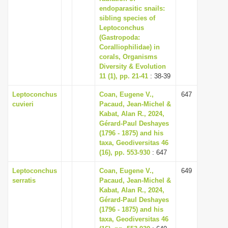
endoparasitic snails:
sibling species of
Leptoconchus
(Gastropoda:
Coralliophilidae) in
corals, Organisms
Diversity & Evolution
11 (1), pp. 21-41
: 38-39
Leptoconchus
Coan, Eugene V.,
647
cuvieri
Pacaud, Jean-Michel &
Kabat, Alan R., 2024,
Gérard-Paul Deshayes
(1796 - 1875) and his
taxa, Geodiversitas 46
(16), pp. 553-930
: 647
Leptoconchus
Coan, Eugene V.,
649
serratis
Pacaud, Jean-Michel &
Kabat, Alan R., 2024,
Gérard-Paul Deshayes
(1796 - 1875) and his
taxa, Geodiversitas 46