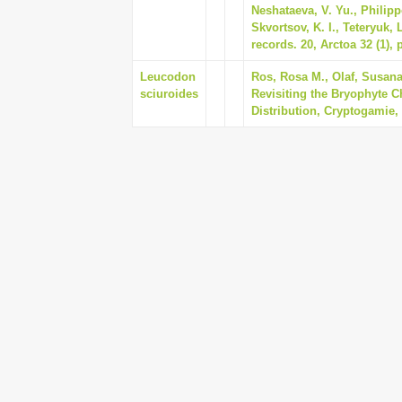
Neshataeva, V. Yu., Philipp
Skvortsov, K. I., Teteryuk,
records. 20, Arctoa 32 (1), 
Leucodon
Ros, Rosa M., Olaf, Susana
sciuroides
Revisiting the Bryophyte Ch
Distribution, Cryptogamie, 