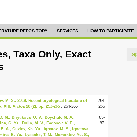
TERATURE REPOSITORY
SERVICES
HOW TO PARTICIPATE
s, Taxa Only, Exact
S
s
v, M. S., 2019, Recent bryological literature of
264-
 XIII, Arctoa 28 (2), pp. 253-265
: 264-265
265
O. M., Biryukova, O. V., Boychuk, M. A.,
85-
na, G. Ya., Dulin, M. V., Fedosov, V. E.,
87
E. A., Guziev, Kh. Yu., Ignatov, M. S., Ignatova,
mina, E. Yu., Lysenko, T. M., Mamontov, Yu. S.,