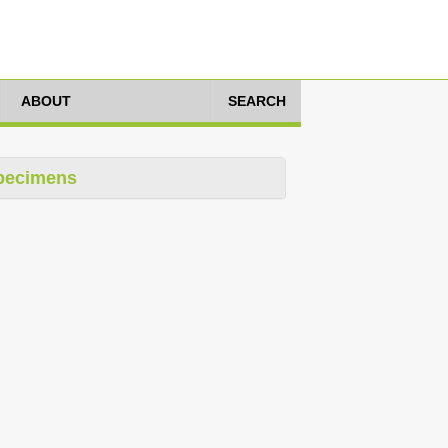
ABOUT
SEARCH
pecimens