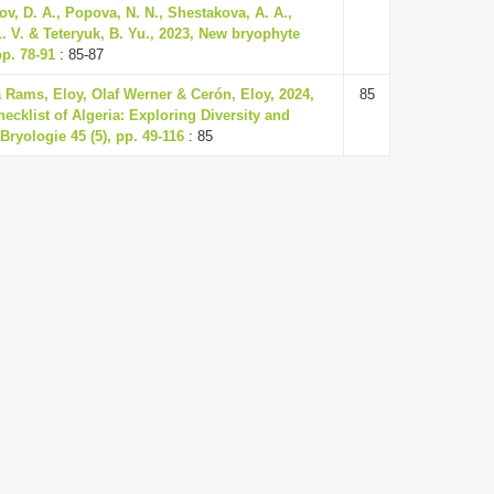
ov, D. A., Popova, N. N., Shestakova, A. A.,
 L. V. & Teteryuk, B. Yu., 2023, New bryophyte
pp. 78-91
: 85-87
 Rams, Eloy, Olaf Werner & Cerón, Eloy, 2024,
85
ecklist of Algeria: Exploring Diversity and
Bryologie 45 (5), pp. 49-116
: 85