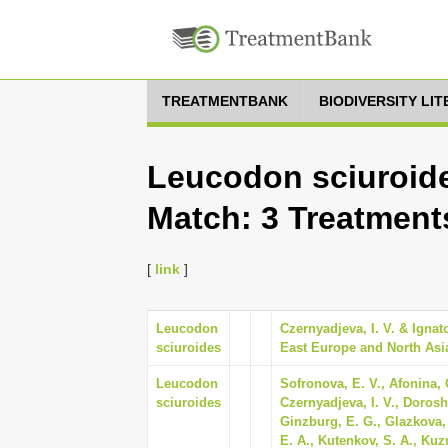
TREATMENTBANK
BIODIVERSITY LI
Leucodon sciuroide
Match: 3 Treatment
[
link
]
Leucodon
Czernyadjeva, I. V. & Ignato
sciuroides
East Europe and North Asia.
Leucodon
Sofronova, E. V., Afonina, 
sciuroides
Czernyadjeva, I. V., Doroshi
Ginzburg, E. G., Glazkova, 
E. A., Kutenkov, S. A., Kuz