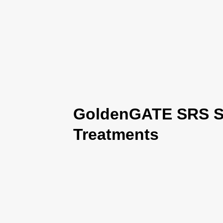
GoldenGATE SRS Se
Treatments