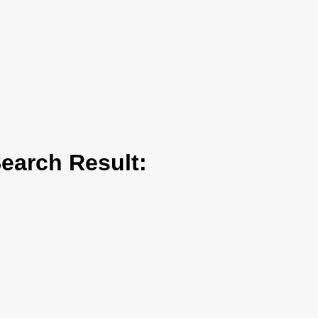
arch Result: