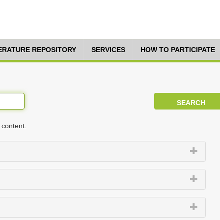
TERATURE REPOSITORY
SERVICES
HOW TO PARTICIPATE
 content.