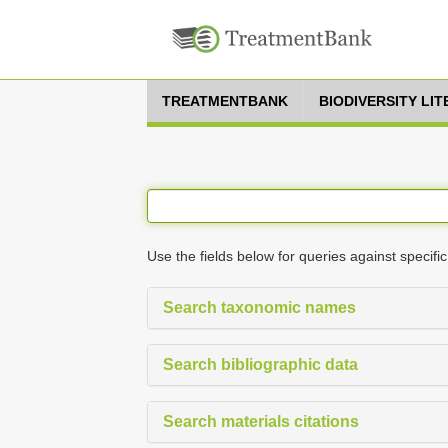
TREATMENTBANK
BIODIVERSITY LI
Use the fields below for queries against specific
Search taxonomic names
Search bibliographic data
Search materials citations