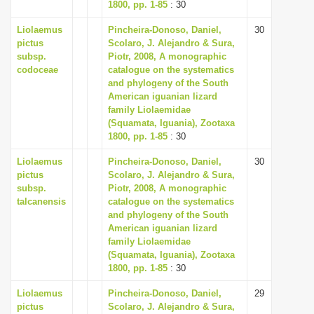
1800, pp. 1-85
: 30
Liolaemus
Pincheira-Donoso, Daniel,
30
pictus
Scolaro, J. Alejandro & Sura,
subsp.
Piotr, 2008, A monographic
codoceae
catalogue on the systematics
and phylogeny of the South
American iguanian lizard
family Liolaemidae
(Squamata, Iguania), Zootaxa
1800, pp. 1-85
: 30
Liolaemus
Pincheira-Donoso, Daniel,
30
pictus
Scolaro, J. Alejandro & Sura,
subsp.
Piotr, 2008, A monographic
talcanensis
catalogue on the systematics
and phylogeny of the South
American iguanian lizard
family Liolaemidae
(Squamata, Iguania), Zootaxa
1800, pp. 1-85
: 30
Liolaemus
Pincheira-Donoso, Daniel,
29
pictus
Scolaro, J. Alejandro & Sura,