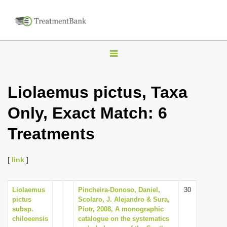
T
o
g
Liolaemus pictus, Taxa
g
Only, Exact Match: 6
l
e
Treatments
n
a
[
link
]
v
i
Liolaemus
Pincheira-Donoso, Daniel,
30
g
pictus
Scolaro, J. Alejandro & Sura,
a
subsp.
Piotr, 2008, A monographic
chiloeensis
catalogue on the systematics
t