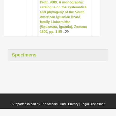
Piotr, 2008, A monographic
catalogue on the systematics
and phylogeny of the South
American iguanian lizard
family Liolaemidae
(Squamata, Iguania), Zootaxa
1800, pp. 1-85
: 29
Specimens
Supported in part by The Arcadia Fund
|
Privacy
|
Legal Disclaimer