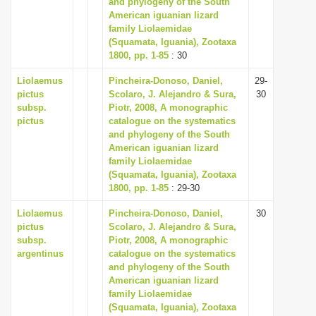
and phylogeny of the South
i
American iguanian lizard
family Liolaemidae
o
(Squamata, Iguania), Zootaxa
n
1800, pp. 1-85
: 30
Liolaemus
Pincheira-Donoso, Daniel,
29-
pictus
Scolaro, J. Alejandro & Sura,
30
subsp.
Piotr, 2008, A monographic
pictus
catalogue on the systematics
and phylogeny of the South
American iguanian lizard
family Liolaemidae
(Squamata, Iguania), Zootaxa
1800, pp. 1-85
: 29-30
Liolaemus
Pincheira-Donoso, Daniel,
30
pictus
Scolaro, J. Alejandro & Sura,
subsp.
Piotr, 2008, A monographic
argentinus
catalogue on the systematics
and phylogeny of the South
American iguanian lizard
family Liolaemidae
(Squamata, Iguania), Zootaxa