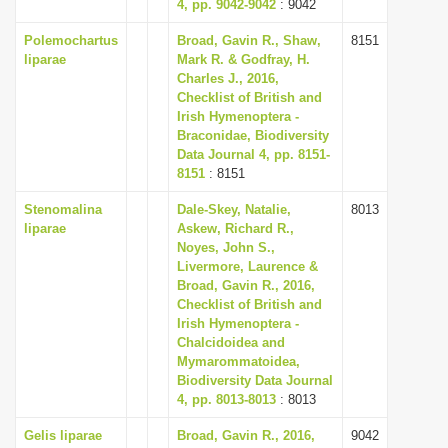
4, pp. 9042-9042
: 9042
Polemochartus
Broad, Gavin R., Shaw,
8151
liparae
Mark R. & Godfray, H.
Charles J., 2016,
Checklist of British and
Irish Hymenoptera -
Braconidae, Biodiversity
Data Journal 4, pp. 8151-
8151
: 8151
Stenomalina
Dale-Skey, Natalie,
8013
liparae
Askew, Richard R.,
Noyes, John S.,
Livermore, Laurence &
Broad, Gavin R., 2016,
Checklist of British and
Irish Hymenoptera -
Chalcidoidea and
Mymarommatoidea,
Biodiversity Data Journal
4, pp. 8013-8013
: 8013
Gelis liparae
Broad, Gavin R., 2016,
9042