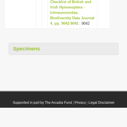
Checklist of British and
Irish Hymenoptera -
Ichneumonidae,
Biodiversity Data Journal
4, pp. 9042-9042
: 9042
Specimens
Supported in part by The Arcadia Fund
|
Privacy
|
Legal Disclaimer
© 2021 Plazi. Published under
CC0 Public Domain Dedication