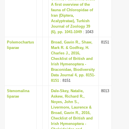
A first overview of the
fauna of Chloropidae of
Iran (Diptera,
Acalyptratae), Turkish
Journal of Zoology 39
(6), pp. 1041-1049
: 1043
Polemochartus
Broad, Gavin R., Shaw,
8151
liparae
Mark R. & Godfray, H.
Charles J., 2016,
Checklist of British and
Irish Hymenoptera -
Braconidae, Biodiversity
Data Journal 4, pp. 8151-
8151
: 8151
Stenomalina
Dale-Skey, Natalie,
8013
liparae
Askew, Richard R.,
Noyes, John S.,
Livermore, Laurence &
Broad, Gavin R., 2016,
Checklist of British and
Irish Hymenoptera -