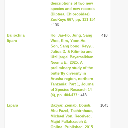
descriptions of two new
species and new records
(Diptera, Chloropidae),
ZooKeys 667, pp. 131-154
: 136
Baliochila
Ko, Jae-Ho, Jung, Sang
418
lipara
Woo, Kim, Yoon-Ho,
Son, Sang bong, Keyyu,
Julius D. & Kilimba and
Ulziijargal Bayarsaikhan,
Neema E., 2025, A
preliminary study of the
butterfly diversity in
Arusha region, northern
Tanzania: Part 1, Journal
of Species Research 14
(4), pp. 404-433
: 418
Lipara
Bazyar, Zeinab, Dousti,
1043
Abu Fazel, Tschirnhaus,
Michael Von, Received,
Majid Fallahzadeh &
Online, Published, 2015,