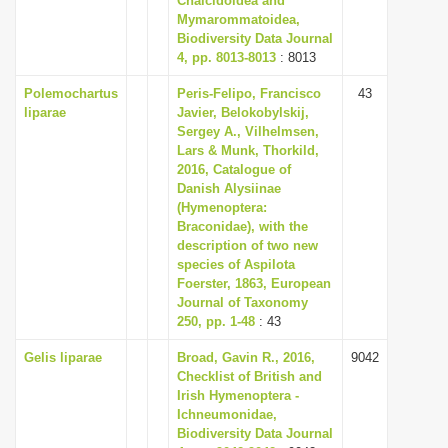
Chalcidoidea and
Mymarommatoidea,
Biodiversity Data Journal
4, pp. 8013-8013
: 8013
Polemochartus
Peris-Felipo, Francisco
43
liparae
Javier, Belokobylskij,
Sergey A., Vilhelmsen,
Lars & Munk, Thorkild,
2016, Catalogue of
Danish Alysiinae
(Hymenoptera:
Braconidae), with the
description of two new
species of Aspilota
Foerster, 1863, European
Journal of Taxonomy
250, pp. 1-48
: 43
Gelis liparae
Broad, Gavin R., 2016,
9042
Checklist of British and
Irish Hymenoptera -
Ichneumonidae,
Biodiversity Data Journal