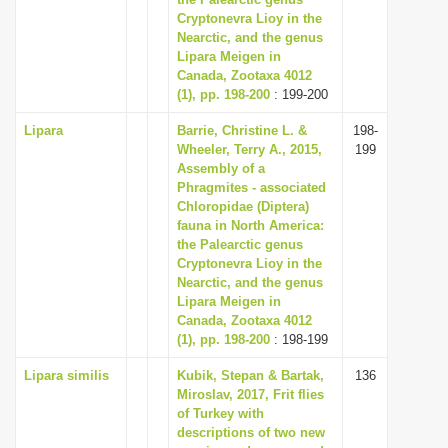
Cryptonevra Lioy in the
i
Nearctic, and the genus
o
Lipara Meigen in
n
Canada, Zootaxa 4012
(1), pp. 198-200
: 199-200
Lipara
Barrie, Christine L. &
198-
Wheeler, Terry A., 2015,
199
Assembly of a
Phragmites - associated
Chloropidae (Diptera)
fauna in North America:
the Palearctic genus
Cryptonevra Lioy in the
Nearctic, and the genus
Lipara Meigen in
Canada, Zootaxa 4012
(1), pp. 198-200
: 198-199
Lipara similis
Kubik, Stepan & Bartak,
136
Miroslav, 2017, Frit flies
of Turkey with
descriptions of two new