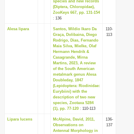
species and new records
(Diptera, Chloropidae),
ZooKeys 667, pp. 131-154
: 136
Alesa lipara
Santos, Wildio Ikaro Da
110-
Graça, Dolibaina, Diego
113
Rodrigo, Dias, Fernando
Maia Silva, Mielke, Olaf
Hermann Hendrik &
Casagrande, Mirna
Martins, 2023, A review
of the South American
metalmark genus Alesa
Doubleday, 1847
(Lepidoptera: Riodinidae:
Eurybiini) with the
description of two new
species, Zootaxa 5284
(1), pp. 77-120
: 110-113
Lipara lucens
McAlpine, David, 2011,
136-
Observations on
137
Antennal Morphology in