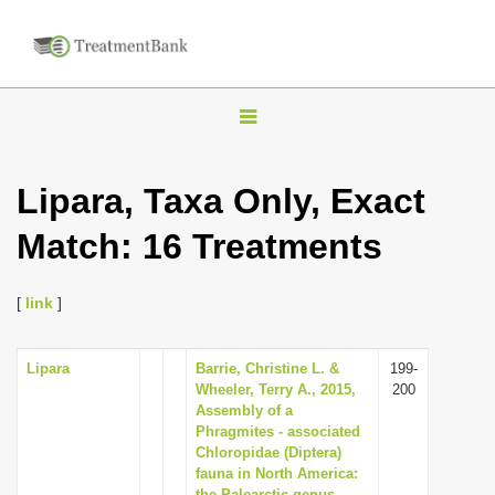
T
o
g
Lipara, Taxa Only, Exact
g
Match: 16 Treatments
l
e
n
[
link
]
a
v
Lipara
Barrie, Christine L. &
199-
Wheeler, Terry A., 2015,
200
i
Assembly of a
g
Phragmites - associated
Chloropidae (Diptera)
a
fauna in North America:
t
the Palearctic genus