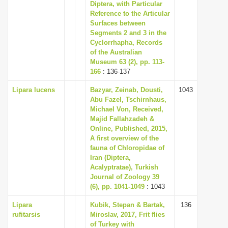
Diptera, with Particular
Reference to the Articular
Surfaces between
Segments 2 and 3 in the
Cyclorrhapha, Records
of the Australian
Museum 63 (2), pp. 113-
166
: 136-137
Lipara lucens
Bazyar, Zeinab, Dousti,
1043
Abu Fazel, Tschirnhaus,
Michael Von, Received,
Majid Fallahzadeh &
Online, Published, 2015,
A first overview of the
fauna of Chloropidae of
Iran (Diptera,
Acalyptratae), Turkish
Journal of Zoology 39
(6), pp. 1041-1049
: 1043
Lipara
Kubik, Stepan & Bartak,
136
rufitarsis
Miroslav, 2017, Frit flies
of Turkey with