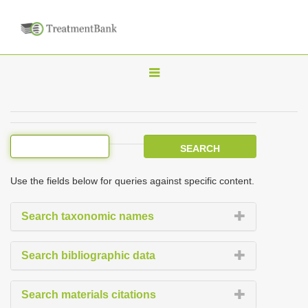
T
o
g
g
l
e
Use the fields below for queries against specific content.
n
a
Search taxonomic names
v
i
Search bibliographic data
g
a
Search materials citations
t