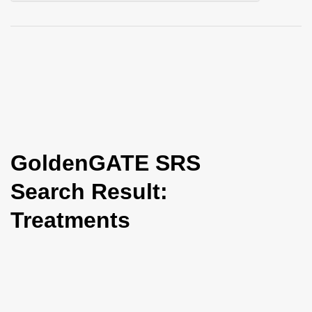
i
o
n
GoldenGATE SRS
Search Result:
Treatments