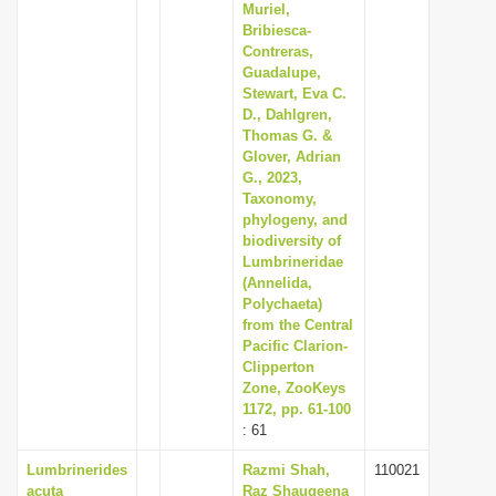
Muriel,
Bribiesca-
Contreras,
Guadalupe,
Stewart, Eva C.
D., Dahlgren,
Thomas G. &
Glover, Adrian
G., 2023,
Taxonomy,
phylogeny, and
biodiversity of
Lumbrineridae
(Annelida,
Polychaeta)
from the Central
Pacific Clarion-
Clipperton
Zone, ZooKeys
1172, pp. 61-100
: 61
Lumbrinerides
Razmi Shah,
110021
acuta
Raz Shauqeena