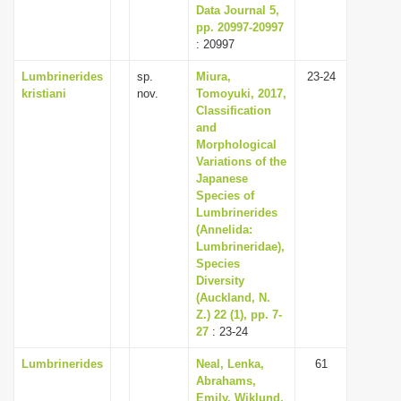
Data Journal 5,
pp. 20997-20997
: 20997
Lumbrinerides
sp.
Miura,
23-24
kristiani
nov.
Tomoyuki, 2017,
Classification
and
Morphological
Variations of the
Japanese
Species of
Lumbrinerides
(Annelida:
Lumbrineridae),
Species
Diversity
(Auckland, N.
Z.) 22 (1), pp. 7-
27
: 23-24
Lumbrinerides
Neal, Lenka,
61
Abrahams,
Emily, Wiklund,