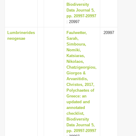
Biodiversity
Data Journal 5,
pp. 20997-20997
: 20997
Lumbrinerides
Faulwetter,
20997
neogesae
Sarah,
Simboura,
Nomiki,
Katsiaras,
Nikolaos,
Chatzigeorgiou,
Giorgos &
Arvanitidis,
Christos, 2017,
Polychaetes of
Greece: an
updated and
annotated
checklist,
Biodiversity
Data Journal 5,
pp. 20997-20997