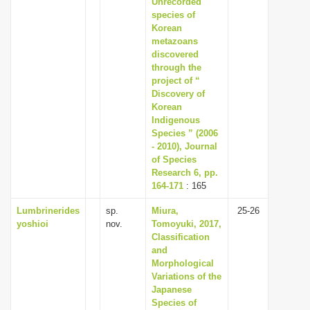
Unrecorded
i
species of
Korean
o
metazoans
n
discovered
through the
project of “
Discovery of
Korean
Indigenous
Species ” (2006
- 2010), Journal
of Species
Research 6, pp.
164-171
: 165
Lumbrinerides
sp.
Miura,
25-26
yoshioi
nov.
Tomoyuki, 2017,
Classification
and
Morphological
Variations of the
Japanese
Species of