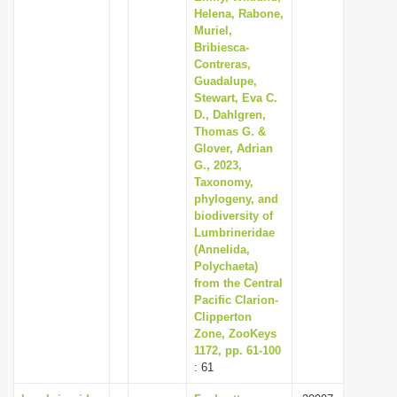
Helena, Rabone,
Muriel,
Bribiesca-
Contreras,
Guadalupe,
Stewart, Eva C.
D., Dahlgren,
Thomas G. &
Glover, Adrian
G., 2023,
Taxonomy,
phylogeny, and
biodiversity of
Lumbrineridae
(Annelida,
Polychaeta)
from the Central
Pacific Clarion-
Clipperton
Zone, ZooKeys
1172, pp. 61-100
: 61