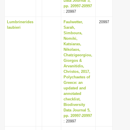
Data Journal 5,
pp. 20997-20997
: 20997
Lumbrinerides
Faulwetter,
20997
laubieri
Sarah,
Simboura,
Nomiki,
Katsiaras,
Nikolaos,
Chatzigeorgiou,
Giorgos &
Arvanitidis,
Christos, 2017,
Polychaetes of
Greece: an
updated and
annotated
checklist,
Biodiversity
Data Journal 5,
pp. 20997-20997
: 20997