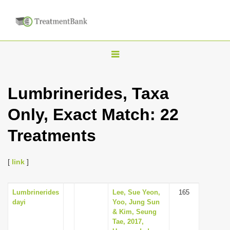
T
o
g
Lumbrinerides, Taxa
g
Only, Exact Match: 22
l
e
Treatments
n
a
[
link
]
v
i
Lumbrinerides
Lee, Sue Yeon,
165
g
dayi
Yoo, Jung Sun
a
& Kim, Seung
Tae, 2017,
t