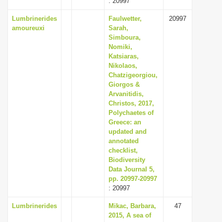
: 20997
Lumbrinerides
Faulwetter,
20997
amoureuxi
Sarah,
Simboura,
Nomiki,
Katsiaras,
Nikolaos,
Chatzigeorgiou,
Giorgos &
Arvanitidis,
Christos, 2017,
Polychaetes of
Greece: an
updated and
annotated
checklist,
Biodiversity
Data Journal 5,
pp. 20997-20997
: 20997
Lumbrinerides
Mikac, Barbara,
47
2015, A sea of