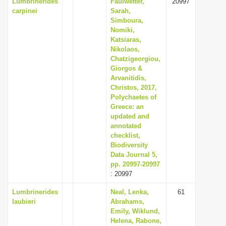
Lumbrinerides
Faulwetter,
20997
carpinei
Sarah,
Simboura,
Nomiki,
Katsiaras,
Nikolaos,
Chatzigeorgiou,
Giorgos &
Arvanitidis,
Christos, 2017,
Polychaetes of
Greece: an
updated and
annotated
checklist,
Biodiversity
Data Journal 5,
pp. 20997-20997
: 20997
Lumbrinerides
Neal, Lenka,
61
laubieri
Abrahams,
Emily, Wiklund,
Helena, Rabone,