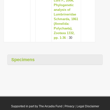
Luis F., 2006,
Phylogenetic
analysis of
Lumbrineridae
Schmarda, 1861
(Annelida:
Polychaeta),
Zootaxa 1332,
pp. 1-36
: 30
Specimens
Supported in part by The Arcadia Fund
|
Privacy
|
Legal Disclaimer