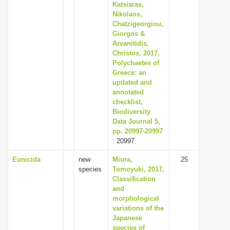
Katsiaras,
Nikolaos,
Chatzigeorgiou,
Giorgos &
Arvanitidis,
Christos, 2017,
Polychaetes of
Greece: an
updated and
annotated
checklist,
Biodiversity
Data Journal 5,
pp. 20997-20997
: 20997
Eunicida
new
Miura,
25
species
Tomoyuki, 2017,
Classification
and
morphological
variations of the
Japanese
species of