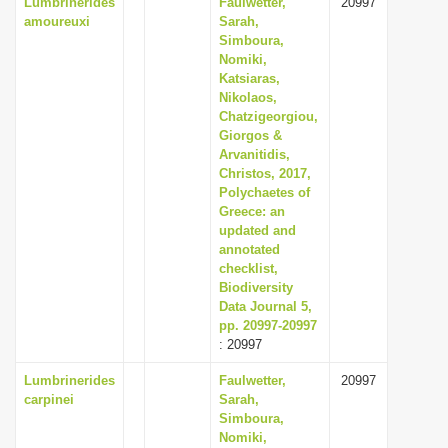
Lumbrinerides
Faulwetter,
20997
amoureuxi
Sarah,
Simboura,
Nomiki,
Katsiaras,
Nikolaos,
Chatzigeorgiou,
Giorgos &
Arvanitidis,
Christos, 2017,
Polychaetes of
Greece: an
updated and
annotated
checklist,
Biodiversity
Data Journal 5,
pp. 20997-20997
: 20997
Lumbrinerides
Faulwetter,
20997
carpinei
Sarah,
Simboura,
Nomiki,