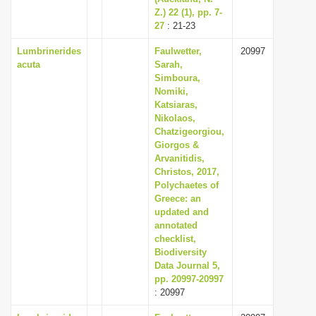
Z.) 22 (1), pp. 7-
27
: 21-23
Lumbrinerides
Faulwetter,
20997
acuta
Sarah,
Simboura,
Nomiki,
Katsiaras,
Nikolaos,
Chatzigeorgiou,
Giorgos &
Arvanitidis,
Christos, 2017,
Polychaetes of
Greece: an
updated and
annotated
checklist,
Biodiversity
Data Journal 5,
pp. 20997-20997
: 20997