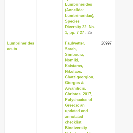
Lumbrinerides
(Annelida:
Lumbrineridae),
Species
Diversity 22, No.
1, pp. 7-27
: 25
Lumbrinerides
Faulwetter,
20997
acuta
Sarah,
Simboura,
Nomiki,
Katsiaras,
Nikolaos,
Chatzigeorgiou,
Giorgos &
Arvanitidis,
Christos, 2017,
Polychaetes of
Greece: an
updated and
annotated
checklist,
Biodiversity