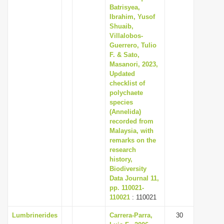
Batrisyea,
Ibrahim, Yusof
Shuaib,
Villalobos-
Guerrero, Tulio
F. & Sato,
Masanori, 2023,
Updated
checklist of
polychaete
species
(Annelida)
recorded from
Malaysia, with
remarks on the
research
history,
Biodiversity
Data Journal 11,
pp. 110021-
110021
: 110021
Lumbrinerides
Carrera-Parra,
30