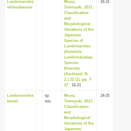
Lumbrinerides
Miura,
16-21
shimodaensis
Tomoyuki, 2017,
Classification
and
Morphological
Variations of the
Japanese
Species of
Lumbrinerides
(Annelida:
Lumbrineridae),
Species
Diversity
(Auckland, N.
Z.) 22 (1), pp. 7-
27
: 16-21
Lumbrinerides
sp.
Miura,
24-25
tamaii
nov.
Tomoyuki, 2017,
Classification
and
Morphological
Variations of the
Japanese