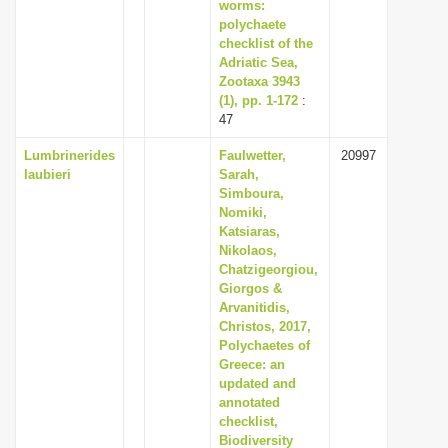
worms:
polychaete
checklist of the
Adriatic Sea,
Zootaxa 3943
(1), pp. 1-172
:
47
Lumbrinerides
Faulwetter,
20997
laubieri
Sarah,
Simboura,
Nomiki,
Katsiaras,
Nikolaos,
Chatzigeorgiou,
Giorgos &
Arvanitidis,
Christos, 2017,
Polychaetes of
Greece: an
updated and
annotated
checklist,
Biodiversity