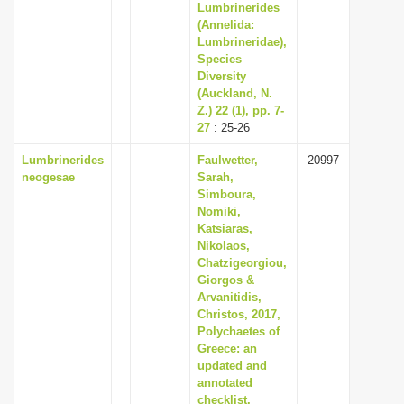
Lumbrinerides
(Annelida:
Lumbrineridae),
Species
Diversity
(Auckland, N.
Z.) 22 (1), pp. 7-
27
: 25-26
Lumbrinerides
Faulwetter,
20997
neogesae
Sarah,
Simboura,
Nomiki,
Katsiaras,
Nikolaos,
Chatzigeorgiou,
Giorgos &
Arvanitidis,
Christos, 2017,
Polychaetes of
Greece: an
updated and
annotated
checklist,