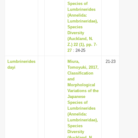
Species of
Lumbrinerides
(Annelida:
Lumbrineridae),
Species
Diversity
(Auckland, N.
Z.) 22 (1), pp. 7-
27
: 24-25
Lumbrinerides
Miura,
21-23
dayi
Tomoyuki, 2017,
Classification
and
Morphological
Variations of the
Japanese
Species of
Lumbrinerides
(Annelida:
Lumbrineridae),
Species
Diversity
(Auckland, N.