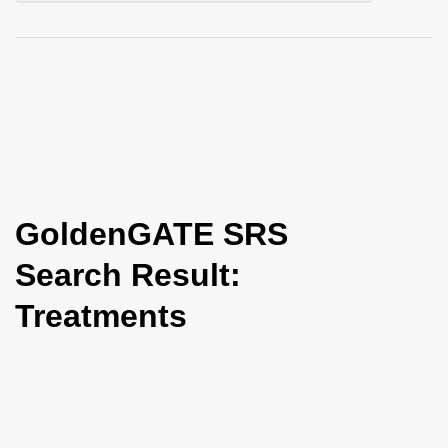
i
o
n
GoldenGATE SRS
Search Result:
Treatments