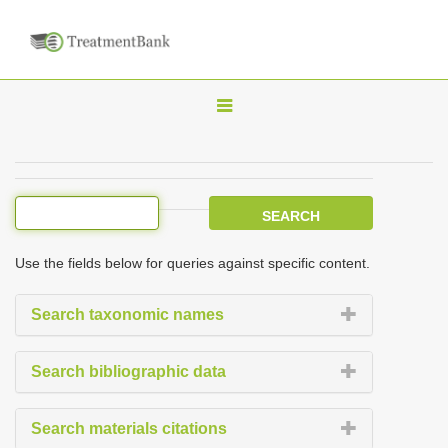
T
o
g
g
l
e
Use the fields below for queries against specific content.
n
a
Search taxonomic names
v
i
Search bibliographic data
g
a
Search materials citations
t