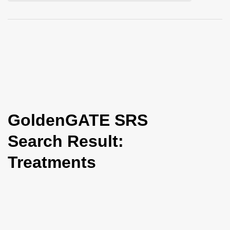
i
o
n
GoldenGATE SRS
Search Result:
Treatments