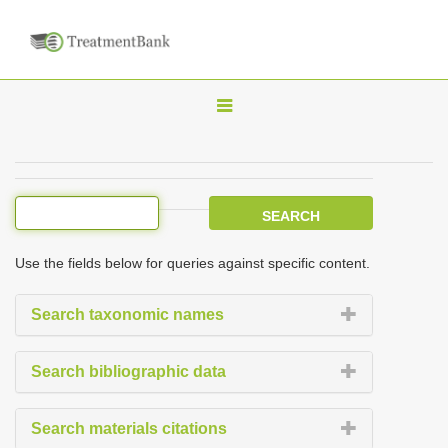
T
o
g
g
l
e
Use the fields below for queries against specific content.
n
a
Search taxonomic names
v
i
Search bibliographic data
g
a
Search materials citations
t