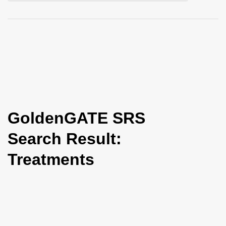
i
o
n
GoldenGATE SRS
Search Result:
Treatments