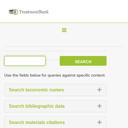
T
o
g
g
l
e
Use the fields below for queries against specific content.
n
a
Search taxonomic names
v
i
Search bibliographic data
g
a
Search materials citations
t