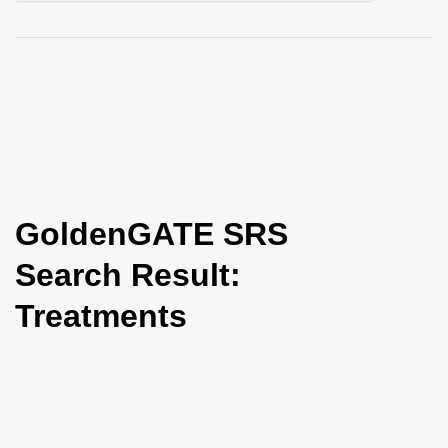
i
o
n
GoldenGATE SRS
Search Result:
Treatments