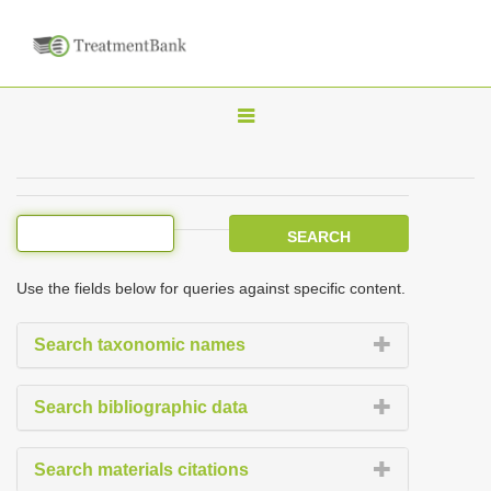
T
o
g
g
l
e
Use the fields below for queries against specific content.
n
a
Search taxonomic names
v
i
Search bibliographic data
g
a
Search materials citations
t